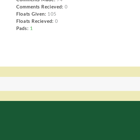
Comments Recieved:
0
Floats Given:
105
Floats Recieved:
0
Pads:
1