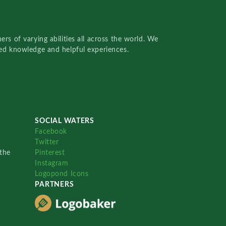
rs of varying abilities all across the world. We
red knowledge and helpful experiences.
SOCIAL WATERS
Facebook
Twitter
the
Pinterest
Instagram
Logopond Icons
PARTNERS