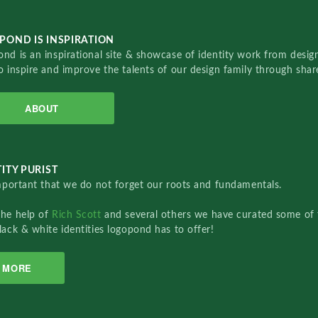
POND IS INSPIRATION
nd is an inspirational site & showcase of identity work from designe
o inspire and improve the talents of our design family through sha
ABOUT
ITY PURIST
important that we do not forget our roots and fundamentals.
the help of
Rich Scott
and several others we have curated some of 
lack & white identities logopond has to offer!
MORE