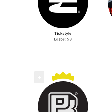
Tickstyle
Logos:
58