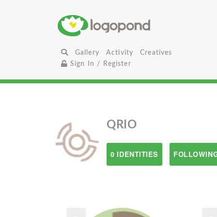
Gallery
Activity
Creatives
Sign In / Register
QRIO
0 IDENTITIES
FOLLOWING