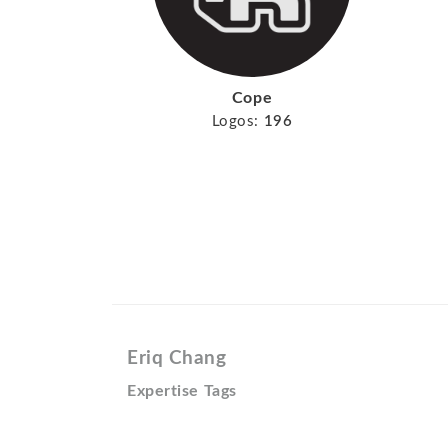
Cope
Logos:
196
Eriq Chang
Expertise Tags