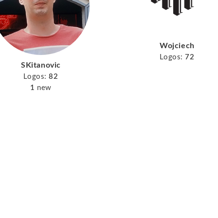
Wojciech
Logos:
72
SKitanovic
Logos:
82
1
new