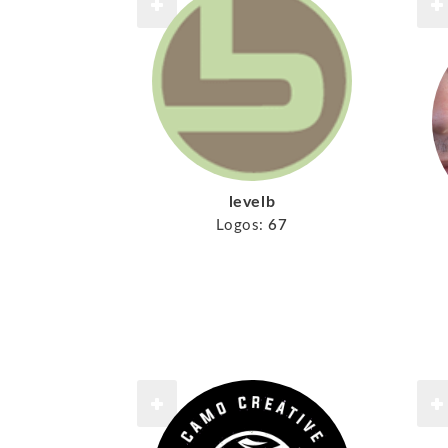
levelb
Logos:
67