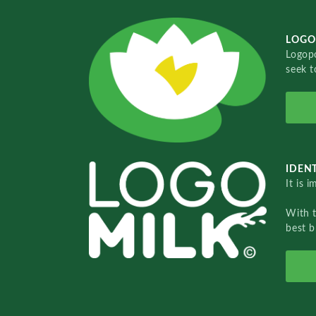
LOGO
Logopo
seek t
IDENT
It is 
With 
best b