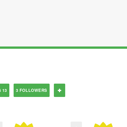
 13
3 FOLLOWERS