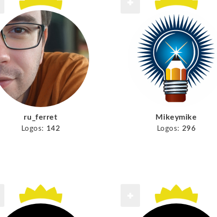
ru_ferret
Mikeymike
Logos:
142
Logos:
296