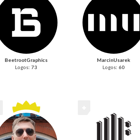
BeetrootGraphics
MarcinUsarek
Logos:
73
Logos:
60