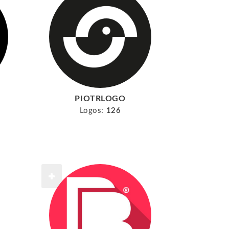
PIOTRLOGO
Logos:
126