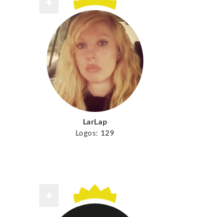
LarLap
Logos:
129