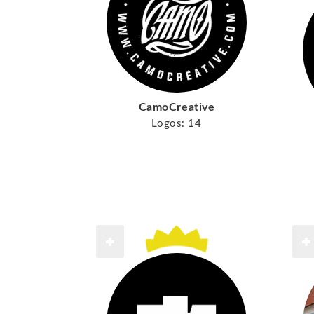
CamoCreative
Logos:
14