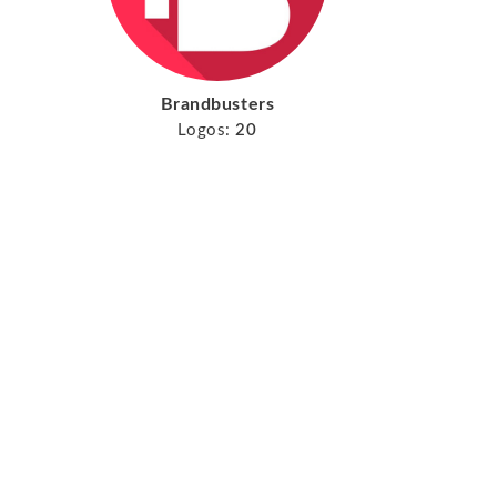
Brandbusters
Logos:
20