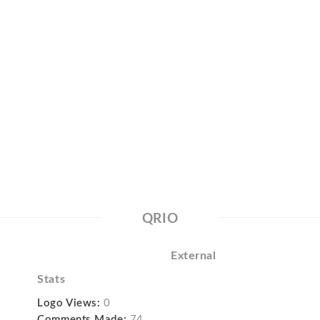
QRIO
External
Stats
Logo Views:
0
Comments Made:
74