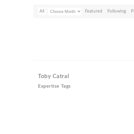
All
Featured
Following
P
Toby Catral
Expertise Tags