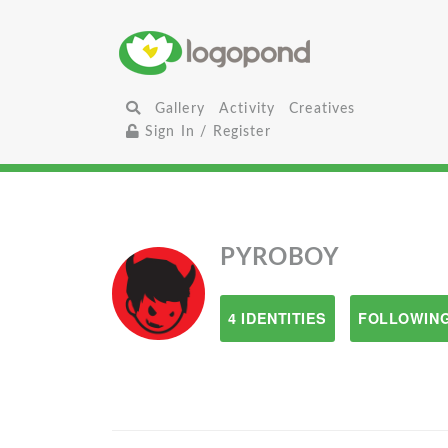
Gallery
Activity
Creatives
Sign In / Register
PYROBOY
4 IDENTITIES
FOLLOWING