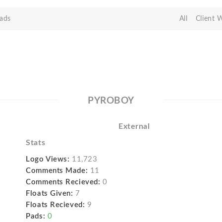
ads
All
Client 
PYROBOY
External
Stats
Logo Views:
11,723
Comments Made:
11
Comments Recieved:
0
Floats Given:
7
Floats Recieved:
9
Pads:
0