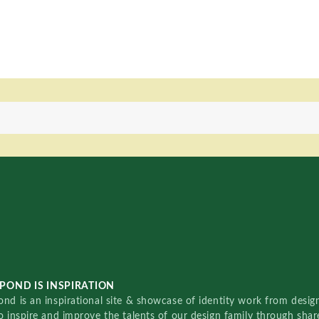
POND IS INSPIRATION
nd is an inspirational site & showcase of identity work from designe
o inspire and improve the talents of our design family through sha