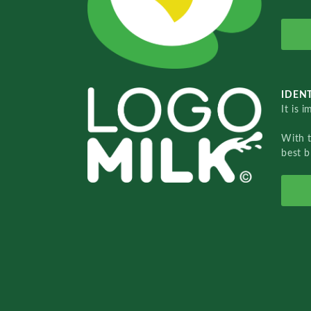
IDENT
It is 
With 
best b