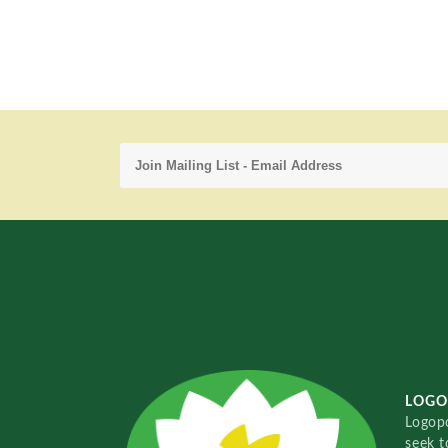
LOGO
Logopo
seek t