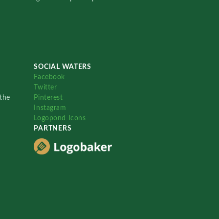
SOCIAL WATERS
Facebook
Twitter
the
Pinterest
Instagram
Logopond Icons
PARTNERS