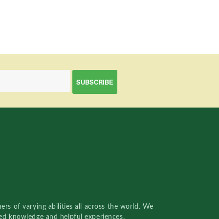
rs of varying abilities all across the world. We
red knowledge and helpful experiences.