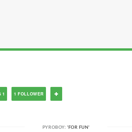
 1
1 FOLLOWER
PYROBOY:
'FOR FUN'