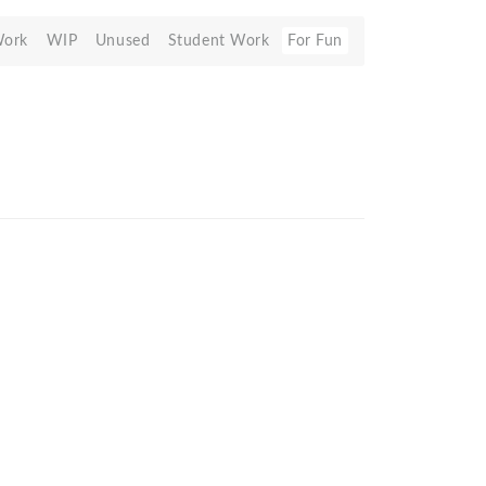
Work
WIP
Unused
Student Work
For Fun