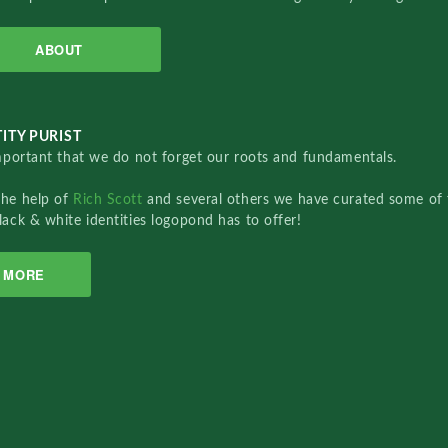
ABOUT
ITY PURIST
important that we do not forget our roots and fundamentals.
the help of
Rich Scott
and several others we have curated some of 
lack & white identities logopond has to offer!
MORE