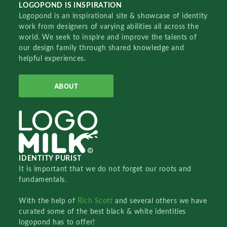
LOGOPOND IS INSPIRATION
Logopond is an inspirational site & showcase of identity
work from designers of varying abilities all across the
world. We seek to inspire and improve the talents of
our design family through shared knowledge and
helpful experiences.
ABOUT
IDENTITY PURIST
It is important that we do not forget our roots and
fundamentals.
With the help of
Rich Scott
and several others we have
curated some of the best black & white identities
logopond has to offer!