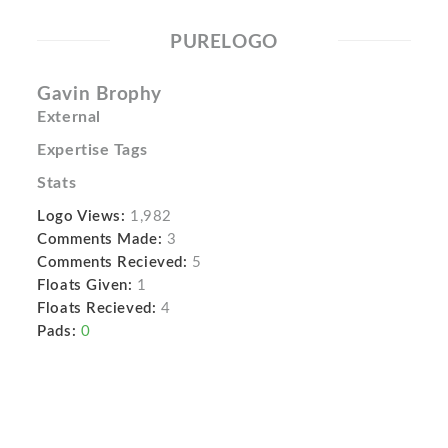
PURELOGO
Gavin Brophy
External
Expertise Tags
Stats
Logo Views:
1,982
Comments Made:
3
Comments Recieved:
5
Floats Given:
1
Floats Recieved:
4
Pads:
0