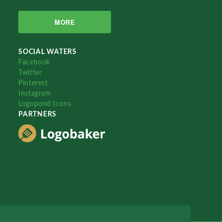
MORE
SOCIAL WATERS
Facebook
Twitter
Pinterest
Instagram
Logopond Icons
PARTNERS