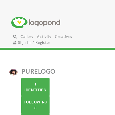
Gallery
Activity
Creatives
Sign In / Register
PURELOGO
1
IDENTITIES
FOLLOWING
0