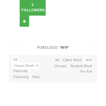
0
FOLLOWERS
PURELOGO:
'WIP'
All
All
Client Work
WIP
Unused
Student Work
Featured
For Fun
Following
Pads