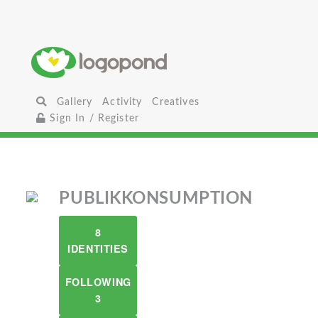
Gallery
Activity
Creatives
Sign In / Register
PUBLIKKONSUMPTION
8
IDENTITIES
FOLLOWING
3