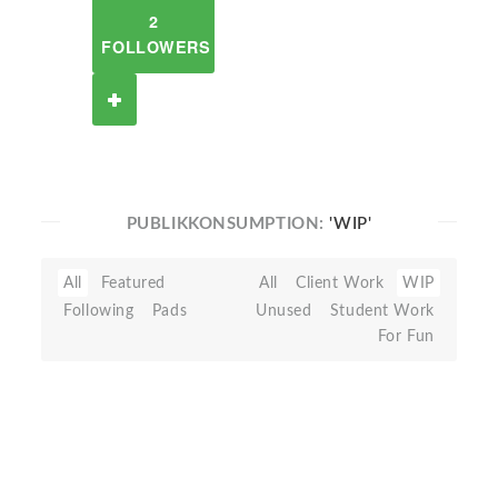
2
FOLLOWERS
PUBLIKKONSUMPTION:
'WIP'
All
Featured
All
Client Work
WIP
Following
Pads
Unused
Student Work
For Fun