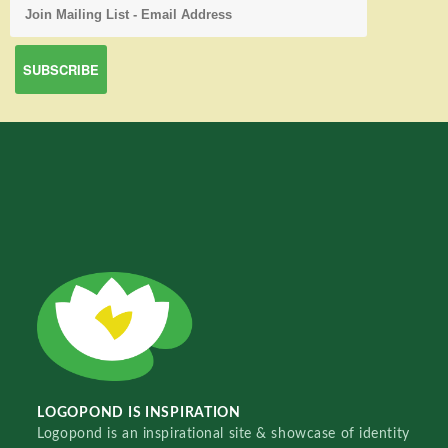
LOGOPOND IS INSPIRATION
Logopond is an inspirational site & showcase of identity