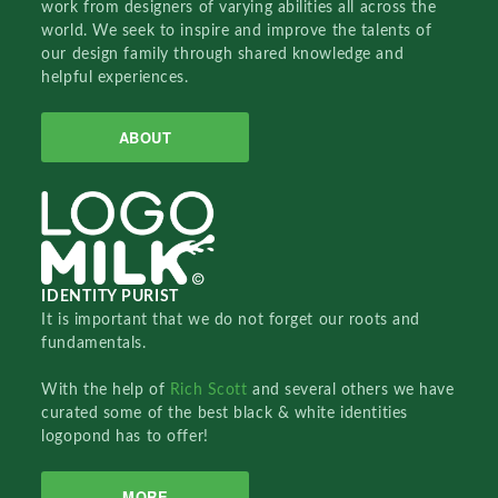
work from designers of varying abilities all across the
world. We seek to inspire and improve the talents of
our design family through shared knowledge and
helpful experiences.
ABOUT
IDENTITY PURIST
It is important that we do not forget our roots and
fundamentals.
With the help of
Rich Scott
and several others we have
curated some of the best black & white identities
logopond has to offer!
MORE