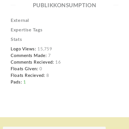
PUBLIKKONSUMPTION
External
Expertise Tags
Stats
Logo Views:
15,759
Comments Made:
7
Comments Recieved:
16
Floats Given:
0
Floats Recieved:
8
Pads:
1