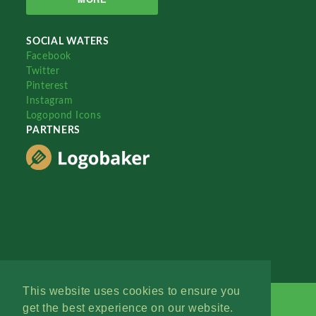
SOCIAL WATERS
Facebook
Twitter
Pinterest
Instagram
Logopond Icons
PARTNERS
This website uses cookies to ensure you
get the best experience on our website.