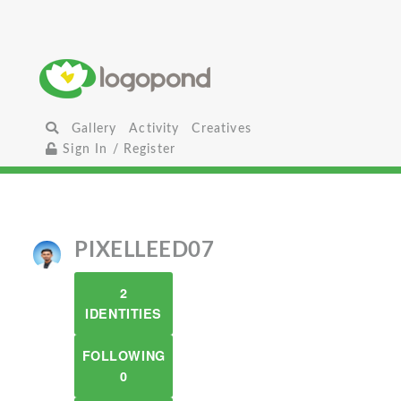
Gallery
Activity
Creatives
Sign In / Register
PIXELLEED07
2
IDENTITIES
FOLLOWING
0