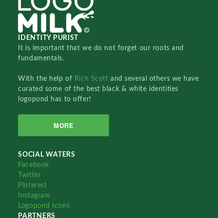
IDENTITY PURIST
It is important that we do not forget our roots and
fundamentals.
With the help of
Rich Scott
and several others we have
curated some of the best black & white identities
logopond has to offer!
MORE
SOCIAL WATERS
Facebook
Twitter
Pinterest
Instagram
Logopond Icons
PARTNERS