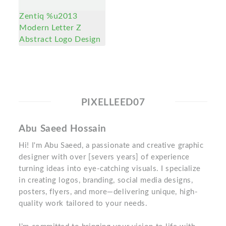
Zentiq %u2013
Modern Letter Z
Abstract Logo Design
PIXELLEED07
Abu Saeed Hossain
Hi! I'm Abu Saeed, a passionate and creative graphic
designer with over [severs years] of experience
turning ideas into eye-catching visuals. I specialize
in creating logos, branding, social media designs,
posters, flyers, and more—delivering unique, high-
quality work tailored to your needs.