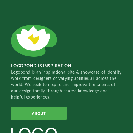
LOGOPOND IS INSPIRATION
Logopond is an inspirational site & showcase of identity
work from designers of varying abilities all across the
world. We seek to inspire and improve the talents of
our design family through shared knowledge and
helpful experiences.
ABOUT