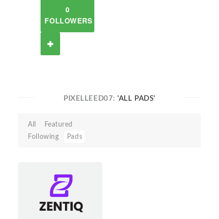
0
FOLLOWERS
PIXELLEED07:
'ALL PADS'
All
Featured
Following
Pads