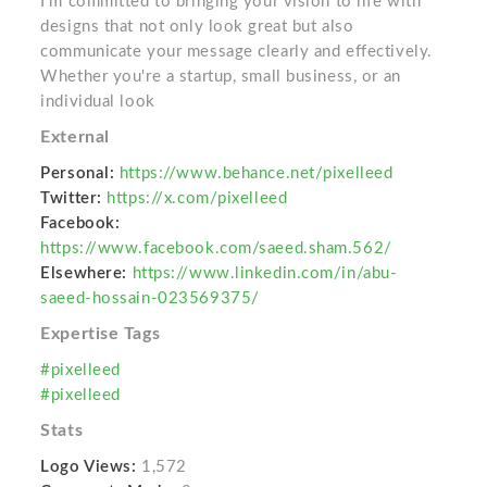
I’m committed to bringing your vision to life with
designs that not only look great but also
communicate your message clearly and effectively.
Whether you're a startup, small business, or an
individual look
External
Personal:
https://www.behance.net/pixelleed
Twitter:
https://x.com/pixelleed
Facebook:
https://www.facebook.com/saeed.sham.562/
Elsewhere:
https://www.linkedin.com/in/abu-
saeed-hossain-023569375/
Expertise Tags
#pixelleed
#pixelleed
Stats
Logo Views:
1,572