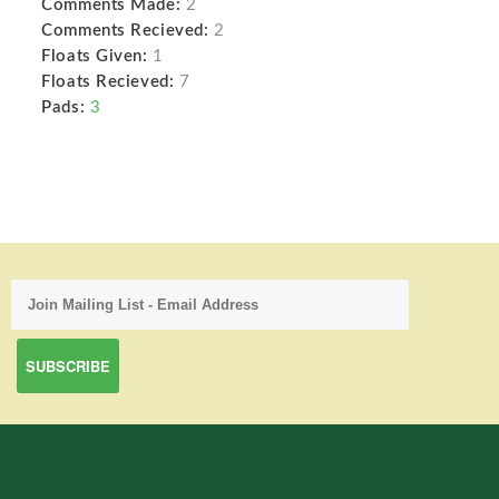
Comments Made:
2
Comments Recieved:
2
Floats Given:
1
Floats Recieved:
7
Pads:
3