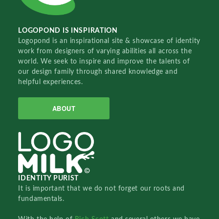
LOGOPOND IS INSPIRATION
Logopond is an inspirational site & showcase of identity
work from designers of varying abilities all across the
world. We seek to inspire and improve the talents of
our design family through shared knowledge and
helpful experiences.
ABOUT
IDENTITY PURIST
It is important that we do not forget our roots and
fundamentals.