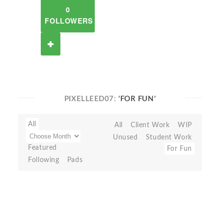
0
FOLLOWERS
PIXELLEED07:
'FOR FUN'
All
All
Client Work
WIP
Unused
Student Work
Featured
For Fun
Following
Pads