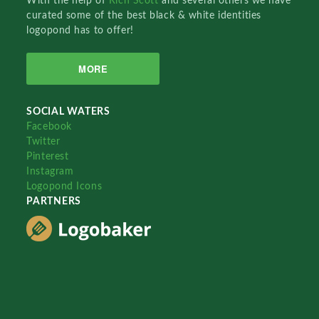
With the help of
Rich Scott
and several others we have
curated some of the best black & white identities
logopond has to offer!
MORE
SOCIAL WATERS
Facebook
Twitter
Pinterest
Instagram
Logopond Icons
PARTNERS