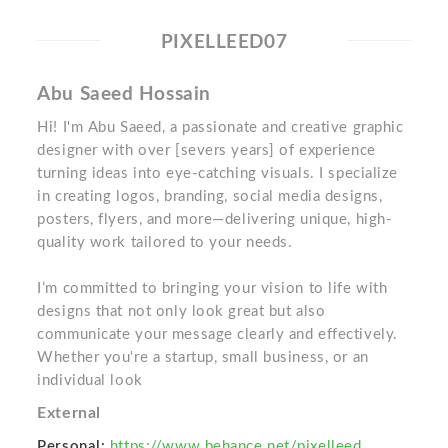
PIXELLEED07
Abu Saeed Hossain
Hi! I'm Abu Saeed, a passionate and creative graphic
designer with over [severs years] of experience
turning ideas into eye-catching visuals. I specialize
in creating logos, branding, social media designs,
posters, flyers, and more—delivering unique, high-
quality work tailored to your needs.
I’m committed to bringing your vision to life with
designs that not only look great but also
communicate your message clearly and effectively.
Whether you're a startup, small business, or an
individual look
External
Personal:
https://www.behance.net/pixelleed