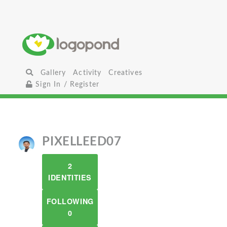
Gallery
Activity
Creatives
Sign In / Register
PIXELLEED07
2
IDENTITIES
FOLLOWING
0