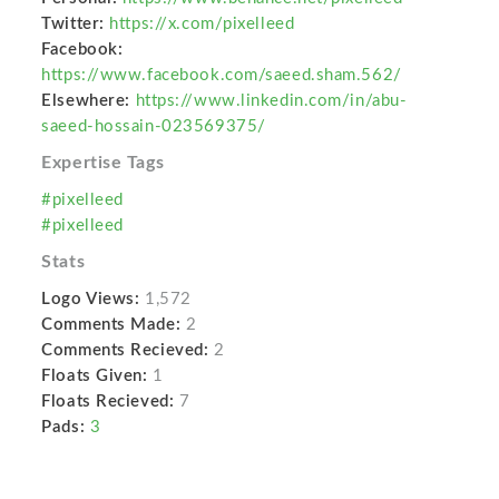
Twitter:
https://x.com/pixelleed
Facebook:
https://www.facebook.com/saeed.sham.562/
Elsewhere:
https://www.linkedin.com/in/abu-
saeed-hossain-023569375/
Expertise Tags
#pixelleed
#pixelleed
Stats
Logo Views:
1,572
Comments Made:
2
Comments Recieved:
2
Floats Given:
1
Floats Recieved:
7
Pads:
3