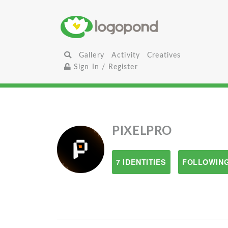
Gallery
Activity
Creatives
Sign In / Register
PIXELPRO
7 IDENTITIES
FOLLOWING