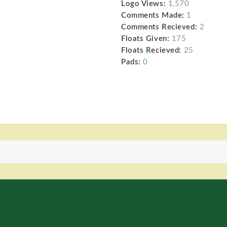
Logo Views:
1,570
Comments Made:
1
Comments Recieved:
2
Floats Given:
175
Floats Recieved:
25
Pads:
0