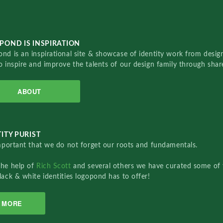
POND IS INSPIRATION
nd is an inspirational site & showcase of identity work from designe
o inspire and improve the talents of our design family through sha
ABOUT
ITY PURIST
important that we do not forget our roots and fundamentals.
the help of
Rich Scott
and several others we have curated some of 
lack & white identities logopond has to offer!
MORE