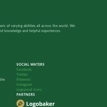
rs of varying abilities all across the world. We
red knowledge and helpful experiences.
SOCIAL WATERS
Facebook
Twitter
the
Pinterest
Instagram
Logopond Icons
PARTNERS