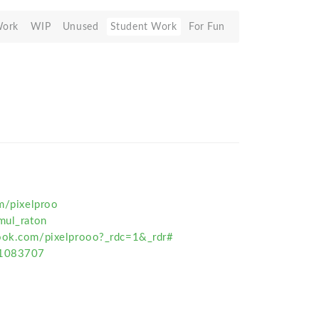
Work
WIP
Unused
Student Work
For Fun
om/pixelproo
mul_raton
book.com/pixelprooo?_rdc=1&_rdr#
01083707