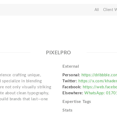
All
Client 
PIXELPRO
External
ience crafting unique,
Personal:
https://dribbble.c
I specialize in blending
Twitter:
https://x.com/khade
re not only visually striking
Facebook:
https://web.face
te about clean typography,
Elsewhere:
WhatsApp: 017
build brands that last—one
Expertise Tags
Stats