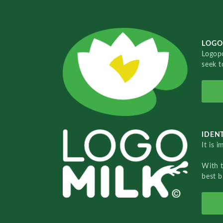
LOGO
Logopo
seek t
IDENT
It is 
With 
best b