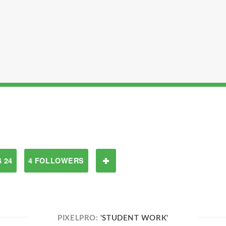
 24
4 FOLLOWERS
PIXELPRO:
'STUDENT WORK'