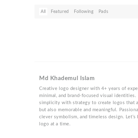
All
Featured
Following
Pads
Md Khademul Islam
Creative logo designer with 4+ years of exper
minimal, and brand-focused visual identities. 
simplicity with strategy to create logos that a
but also memorable and meaningful. Passiona
clever symbolism, and timeless design. Let’s 
logo at a time.