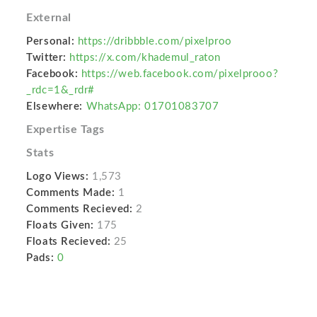
External
Personal:
https://dribbble.com/pixelproo
Twitter:
https://x.com/khademul_raton
Facebook:
https://web.facebook.com/pixelprooo?
_rdc=1&_rdr#
Elsewhere:
WhatsApp: 01701083707
Expertise Tags
Stats
Logo Views:
1,573
Comments Made:
1
Comments Recieved:
2
Floats Given:
175
Floats Recieved:
25
Pads:
0