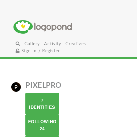
Gallery
Activity
Creatives
Sign In / Register
PIXELPRO
7
IDENTITIES
FOLLOWING
24