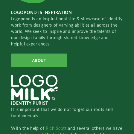
LOGOPOND IS INSPIRATION
Logopond is an inspirational site & showcase of identity
work from designers of varying abilities all across the
world. We seek to inspire and improve the talents of
our design family through shared knowledge and
helpful experiences.
ABOUT
IDENTITY PURIST
It is important that we do not forget our roots and
fundamentals.
With the help of
Rich Scott
and several others we have