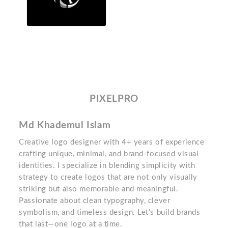
PIXELPRO
Md Khademul Islam
Creative logo designer with 4+ years of experience
crafting unique, minimal, and brand-focused visual
identities. I specialize in blending simplicity with
strategy to create logos that are not only visually
striking but also memorable and meaningful.
Passionate about clean typography, clever
symbolism, and timeless design. Let’s build brands
that last—one logo at a time.