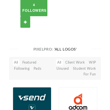
4
FOLLOWERS
PIXELPRO:
'ALL LOGOS'
All
Featured
All
Client Work
WIP
Following
Pads
Unused
Student Work
For Fun