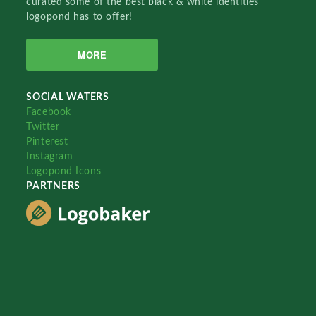
curated some of the best black & white identities
logopond has to offer!
MORE
SOCIAL WATERS
Facebook
Twitter
Pinterest
Instagram
Logopond Icons
PARTNERS