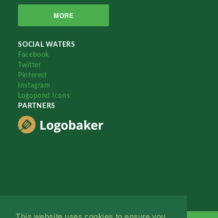
MORE
SOCIAL WATERS
Facebook
Twitter
Pinterest
Instagram
Logopond Icons
PARTNERS
This website uses cookies to ensure you