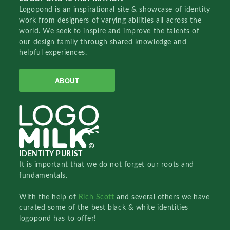
Logopond is an inspirational site & showcase of identity
work from designers of varying abilities all across the
world. We seek to inspire and improve the talents of
our design family through shared knowledge and
helpful experiences.
ABOUT
IDENTITY PURIST
It is important that we do not forget our roots and
fundamentals.
With the help of
Rich Scott
and several others we have
curated some of the best black & white identities
logopond has to offer!