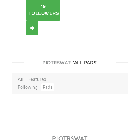
19
FOLLOWERS
PIOTRSWAT:
'ALL PADS'
All
Featured
Following
Pads
PIOTRSWAT