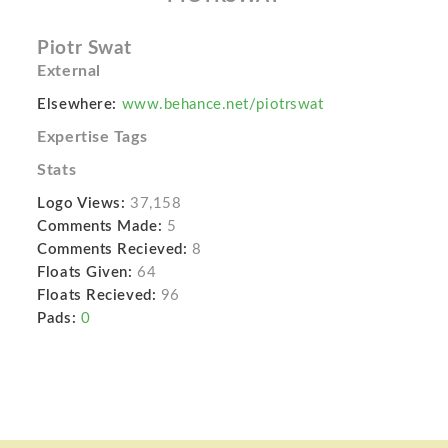
Piotr Swat
External
Elsewhere:
www.behance.net/piotrswat
Expertise Tags
Stats
Logo Views:
37,158
Comments Made:
5
Comments Recieved:
8
Floats Given:
64
Floats Recieved:
96
Pads:
0