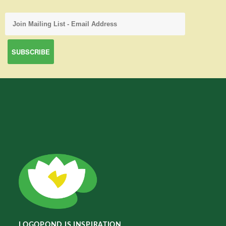
LOGOPOND IS INSPIRATION