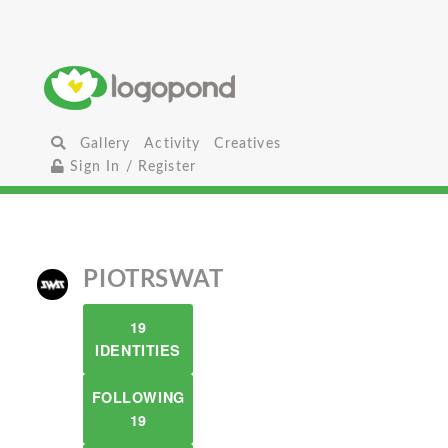
Gallery
Activity
Creatives
Sign In / Register
PIOTRSWAT
19
IDENTITIES
FOLLOWING
19