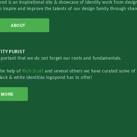
nd is an inspirational site & showcase of identity work from designe
o inspire and improve the talents of our design family through sha
ABOUT
ITY PURIST
important that we do not forget our roots and fundamentals.
the help of
Rich Scott
and several others we have curated some of 
lack & white identities logopond has to offer!
MORE