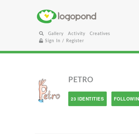
Gallery
Activity
Creatives
Sign In / Register
PETRO
23 IDENTITIES
FOLLOWIN