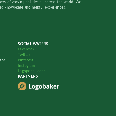
rs of varying abilities all across the world. We
red knowledge and helpful experiences.
SOCIAL WATERS
Facebook
Twitter
the
Pinterest
Instagram
Logopond Icons
PARTNERS