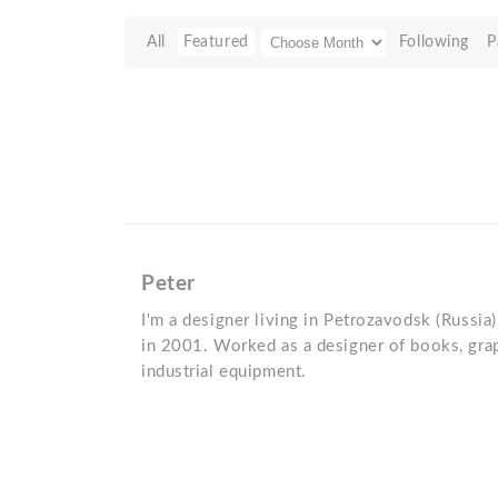
All
Featured
Following
P
Peter
I'm a designer living in Petrozavodsk (Russia)
in 2001. Worked as a designer of books, grap
industrial equipment.