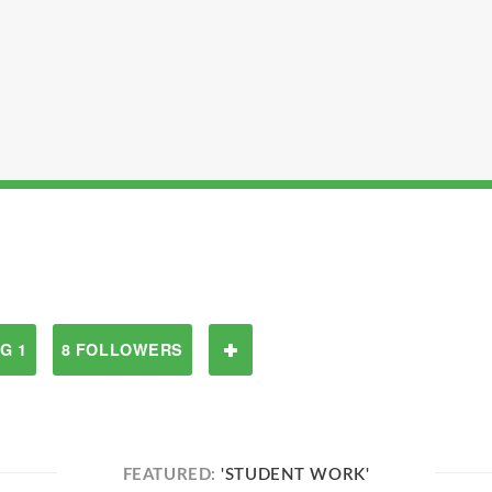
G 1
8 FOLLOWERS
FEATURED:
'STUDENT WORK'