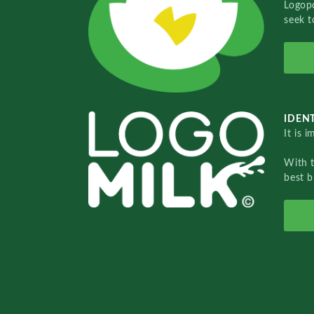
Logopo
seek t
IDENT
It is 
With 
best b