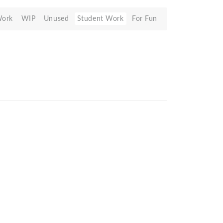
Work
WIP
Unused
Student Work
For Fun