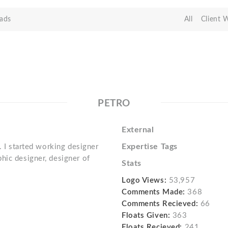
ads
All
Client 
PETRO
External
Expertise Tags
. I started working designer
hic designer, designer of
Stats
Logo Views:
53,957
Comments Made:
368
Comments Recieved:
66
Floats Given:
363
Floats Recieved:
241