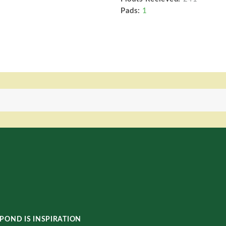
Pads:
1
POND IS INSPIRATION