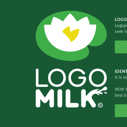
LOGO
Logopo
seek t
IDENT
It is 
With 
best b