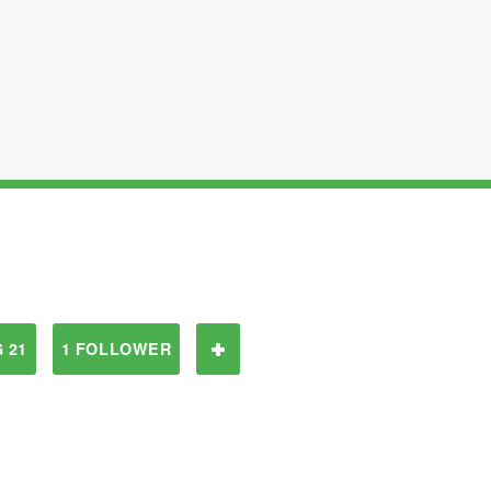
 21
1 FOLLOWER