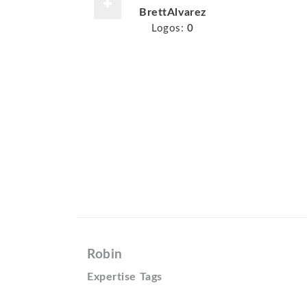
BrettAlvarez
Logos:
0
Robin
Expertise Tags