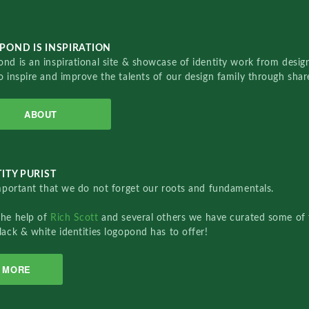
POND IS INSPIRATION
nd is an inspirational site & showcase of identity work from designe
o inspire and improve the talents of our design family through sha
ABOUT
ITY PURIST
important that we do not forget our roots and fundamentals.
the help of
Rich Scott
and several others we have curated some of 
lack & white identities logopond has to offer!
MORE