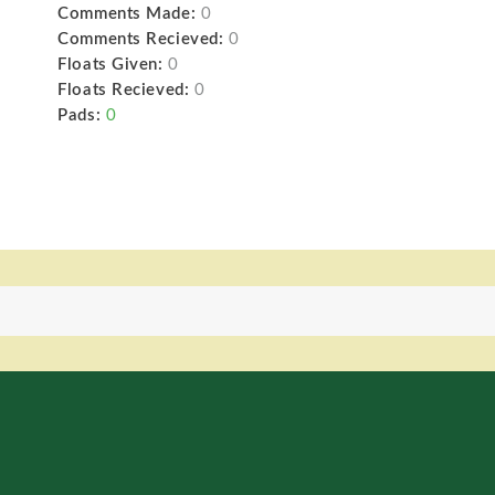
Comments Made:
0
Comments Recieved:
0
Floats Given:
0
Floats Recieved:
0
Pads:
0