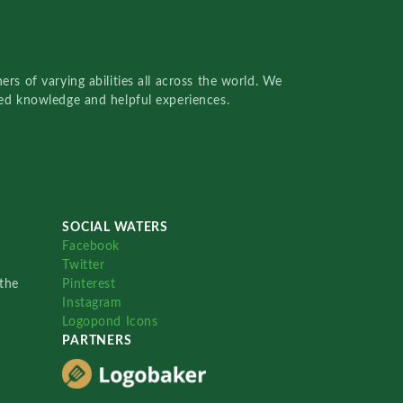
rs of varying abilities all across the world. We
red knowledge and helpful experiences.
SOCIAL WATERS
Facebook
Twitter
the
Pinterest
Instagram
Logopond Icons
PARTNERS