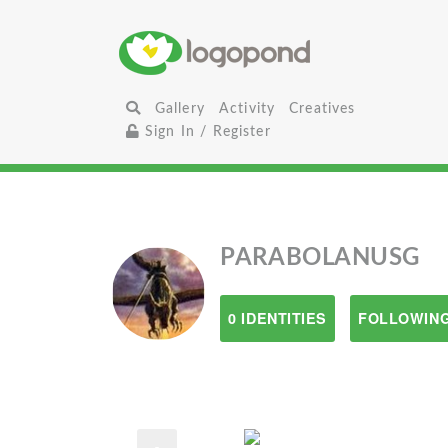
Gallery
Activity
Creatives
Sign In / Register
PARABOLANUSG
0 IDENTITIES
FOLLOWING