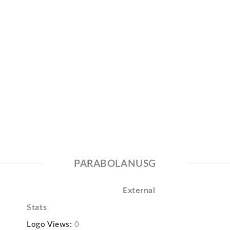
PARABOLANUSG
External
Stats
Logo Views:
0