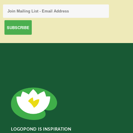
LOGOPOND IS INSPIRATION