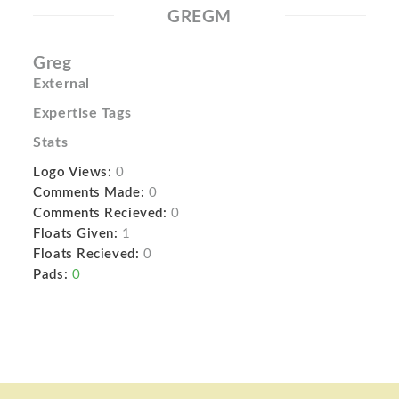
GREGM
Greg
External
Expertise Tags
Stats
Logo Views:
0
Comments Made:
0
Comments Recieved:
0
Floats Given:
1
Floats Recieved:
0
Pads:
0