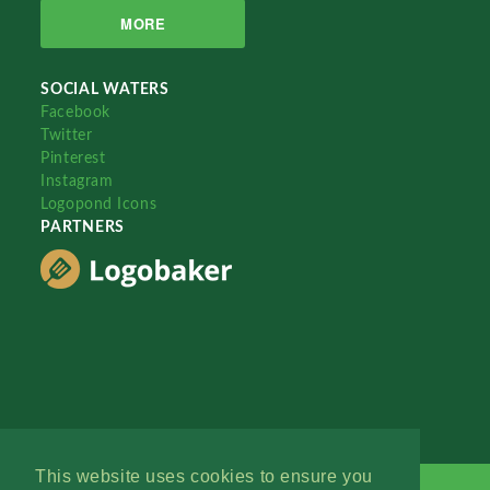
MORE
SOCIAL WATERS
Facebook
Twitter
Pinterest
Instagram
Logopond Icons
PARTNERS
This website uses cookies to ensure you