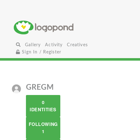
Gallery
Activity
Creatives
Sign In / Register
GREGM
0
IDENTITIES
FOLLOWING
1