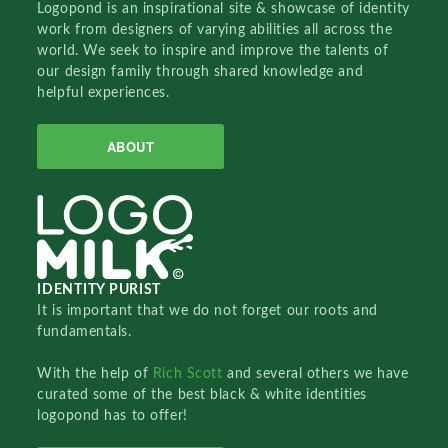
Logopond is an inspirational site & showcase of identity
work from designers of varying abilities all across the
world. We seek to inspire and improve the talents of
our design family through shared knowledge and
helpful experiences.
ABOUT
IDENTITY PURIST
It is important that we do not forget our roots and
fundamentals.
With the help of
Rich Scott
and several others we have
curated some of the best black & white identities
logopond has to offer!