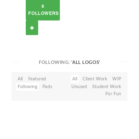
8
FOLLOWERS
FOLLOWING:
'ALL LOGOS'
All
Featured
All
Client Work
WIP
Following
Pads
Unused
Student Work
For Fun