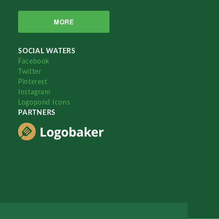
MORE
SOCIAL WATERS
Facebook
Twitter
Pinterest
Instagram
Logopond Icons
PARTNERS