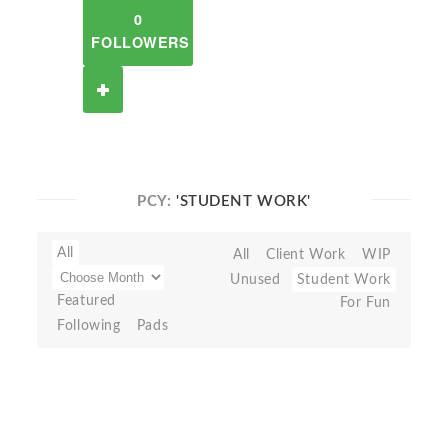
0
FOLLOWERS
PCY:
'STUDENT WORK'
All
All
Client Work
WIP
Unused
Student Work
Featured
For Fun
Following
Pads