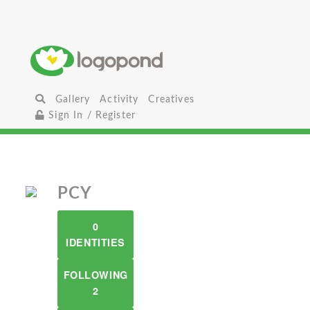
Gallery
Activity
Creatives
Sign In / Register
PCY
0
IDENTITIES
FOLLOWING
2