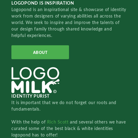
LOGOPOND IS INSPIRATION
Logopond is an inspirational site & showcase of identity
work from designers of varying abilities all across the
world. We seek to inspire and improve the talents of
our design family through shared knowledge and
helpful experiences.
ABOUT
IDENTITY PURIST
It is important that we do not forget our roots and
fundamentals.
With the help of
Rich Scott
and several others we have
curated some of the best black & white identities
logopond has to offer!