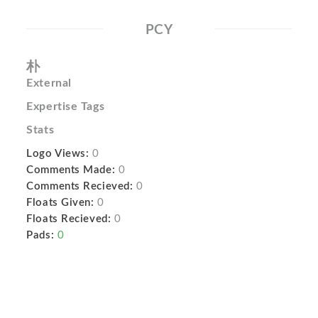
PCY
朴
External
Expertise Tags
Stats
Logo Views:
0
Comments Made:
0
Comments Recieved:
0
Floats Given:
0
Floats Recieved:
0
Pads:
0