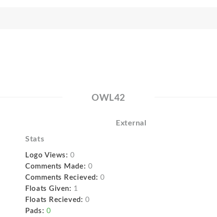
OWL42
External
Stats
Logo Views:
0
Comments Made:
0
Comments Recieved:
0
Floats Given:
1
Floats Recieved:
0
Pads:
0