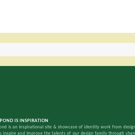
POND IS INSPIRATION
nd is an inspirational site & showcase of identity work from designe
o inspire and improve the talents of our design family through sha