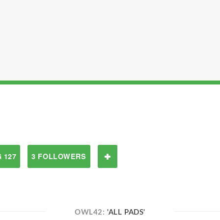
 127
3 FOLLOWERS
OWL42:
'ALL PADS'