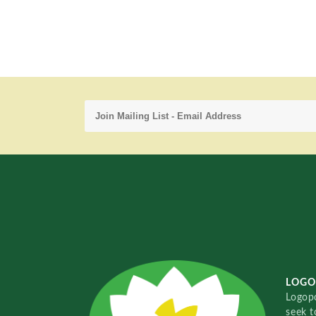
LOGO
Logopo
seek t