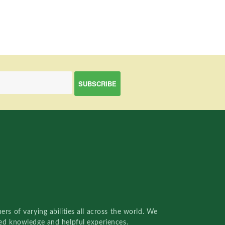
rs of varying abilities all across the world. We
red knowledge and helpful experiences.