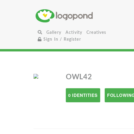
Gallery
Activity
Creatives
Sign In / Register
OWL42
0 IDENTITIES
FOLLOWING