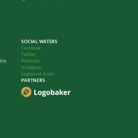
SOCIAL WATERS
Facebook
Twitter
the
Pinterest
Instagram
Logopond Icons
PARTNERS