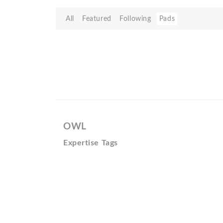
All
Featured
Following
Pads
OWL
Expertise Tags