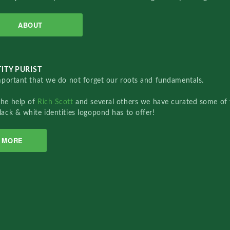
ABOUT
ITY PURIST
important that we do not forget our roots and fundamentals.
the help of
Rich Scott
and several others we have curated some of 
lack & white identities logopond has to offer!
MORE