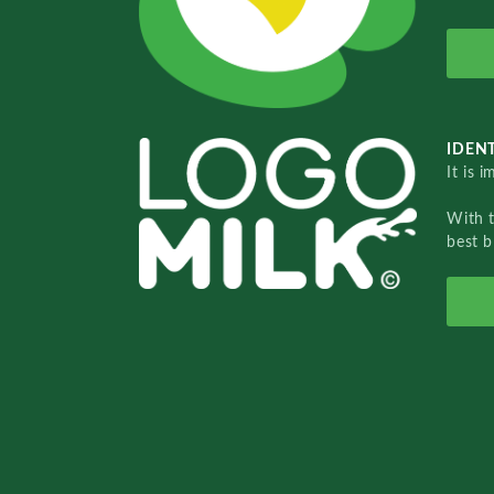
IDENT
It is 
With 
best b