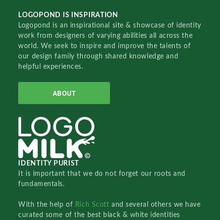
LOGOPOND IS INSPIRATION
Logopond is an inspirational site & showcase of identity
work from designers of varying abilities all across the
world. We seek to inspire and improve the talents of
our design family through shared knowledge and
helpful experiences.
ABOUT
IDENTITY PURIST
It is important that we do not forget our roots and
fundamentals.
With the help of
Rich Scott
and several others we have
curated some of the best black & white identities