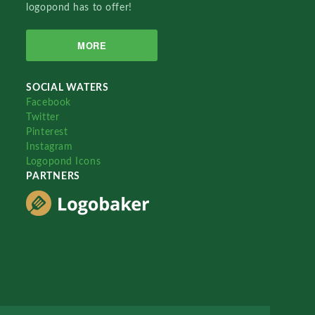
logopond has to offer!
MORE
SOCIAL WATERS
Facebook
Twitter
Pinterest
Instagram
Logopond Icons
PARTNERS