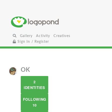
Gallery
Activity
Creatives
Sign In / Register
OK
2
IDENTITIES
FOLLOWING
10