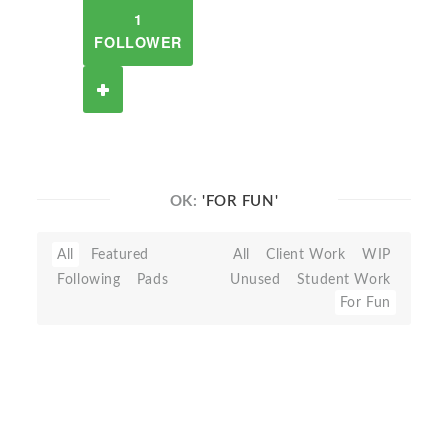
1
FOLLOWER
OK:
'FOR FUN'
All
Featured
All
Client Work
WIP
Following
Pads
Unused
Student Work
For Fun