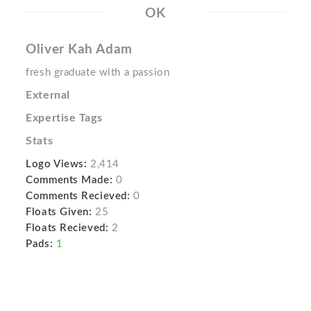
OK
Oliver Kah Adam
fresh graduate with a passion
External
Expertise Tags
Stats
Logo Views:
2,414
Comments Made:
0
Comments Recieved:
0
Floats Given:
25
Floats Recieved:
2
Pads:
1