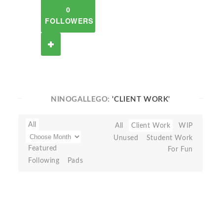
0
FOLLOWERS
NINOGALLEGO:
'CLIENT WORK'
All
All
Client Work
WIP
Unused
Student Work
Featured
For Fun
Following
Pads