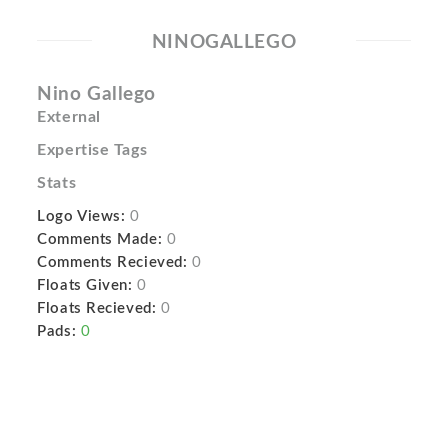
NINOGALLEGO
Nino Gallego
External
Expertise Tags
Stats
Logo Views:
0
Comments Made:
0
Comments Recieved:
0
Floats Given:
0
Floats Recieved:
0
Pads:
0