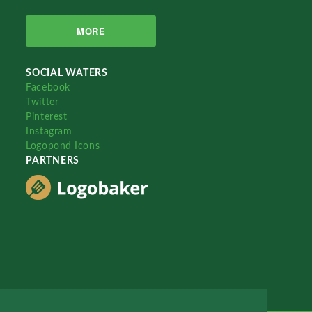
MORE
SOCIAL WATERS
Facebook
Twitter
Pinterest
Instagram
Logopond Icons
PARTNERS