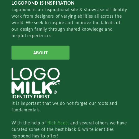
LOGOPOND IS INSPIRATION
Logopond is an inspirational site & showcase of identity
work from designers of varying abilities all across the
world. We seek to inspire and improve the talents of
our design family through shared knowledge and
helpful experiences.
ABOUT
IDENTITY PURIST
It is important that we do not forget our roots and
fundamentals.
With the help of
Rich Scott
and several others we have
curated some of the best black & white identities
logopond has to offer!