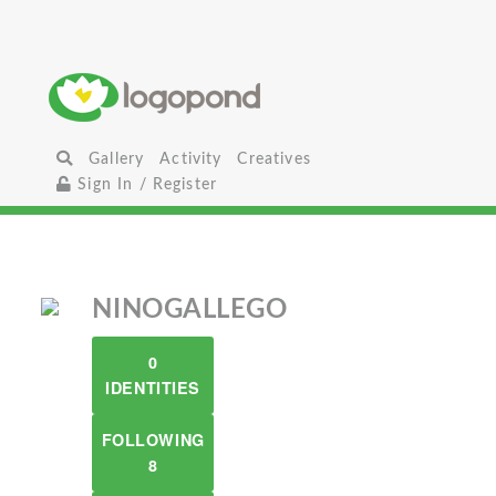
Gallery
Activity
Creatives
Sign In / Register
NINOGALLEGO
0
IDENTITIES
FOLLOWING
8