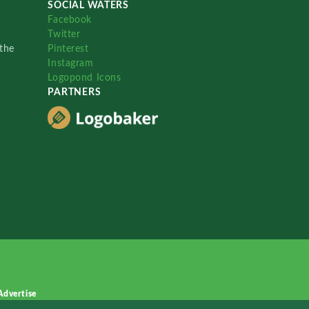
SOCIAL WATERS
Facebook
Twitter
the
Pinterest
Instagram
Logopond Icons
PARTNERS
Advertise