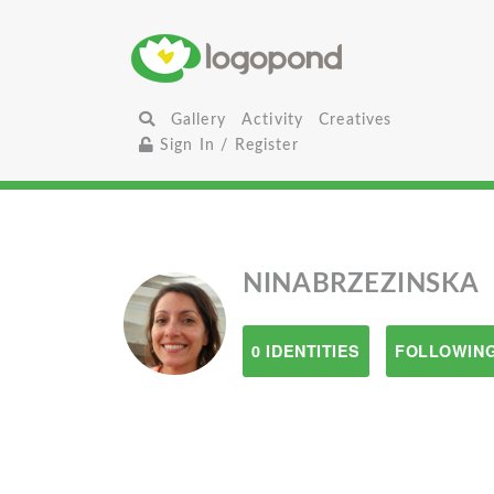
Gallery
Activity
Creatives
Sign In / Register
NINABRZEZINSKA
0 IDENTITIES
FOLLOWING