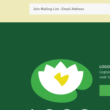
LOGO
Logopo
seek t