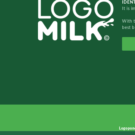
IDENT
It is 
With 
best b
Logopon