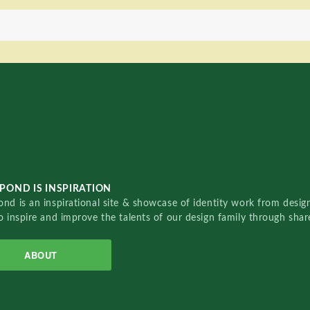
POND IS INSPIRATION
nd is an inspirational site & showcase of identity work from designe
o inspire and improve the talents of our design family through sha
ABOUT