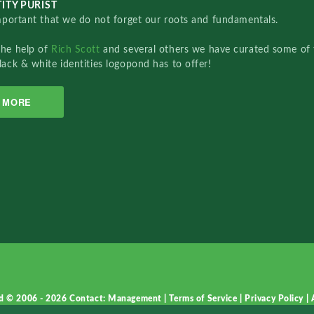
ITY PURIST
important that we do not forget our roots and fundamentals.
the help of
Rich Scott
and several others we have curated some of 
lack & white identities logopond has to offer!
MORE
d © 2006 - 2026
Contact: Management
|
Terms of Service
|
Privacy Policy
|