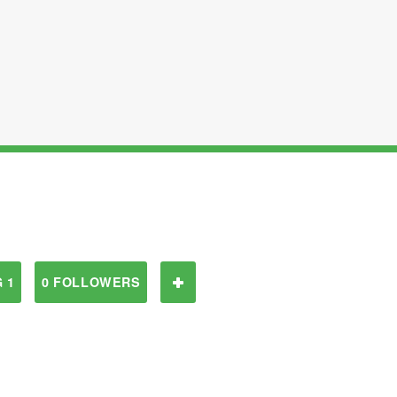
 1
0 FOLLOWERS