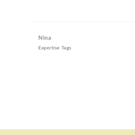
Nina
Expertise Tags