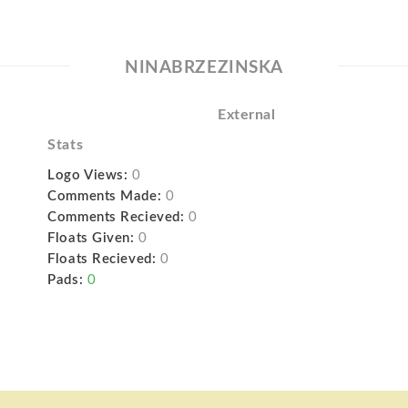
NINABRZEZINSKA
External
Stats
Logo Views:
0
Comments Made:
0
Comments Recieved:
0
Floats Given:
0
Floats Recieved:
0
Pads:
0