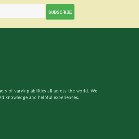
rs of varying abilities all across the world. We
red knowledge and helpful experiences.