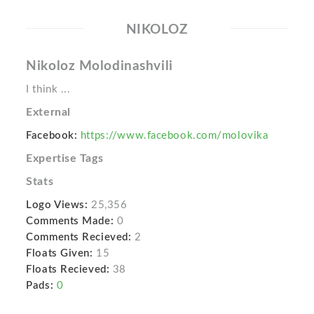
NIKOLOZ
Nikoloz Molodinashvili
I think ...
External
Facebook:
https://www.facebook.com/molovika
Expertise Tags
Stats
Logo Views:
25,356
Comments Made:
0
Comments Recieved:
2
Floats Given:
15
Floats Recieved:
38
Pads:
0