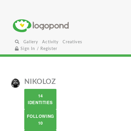
Gallery
Activity
Creatives
Sign In / Register
NIKOLOZ
14
IDENTITIES
FOLLOWING
10