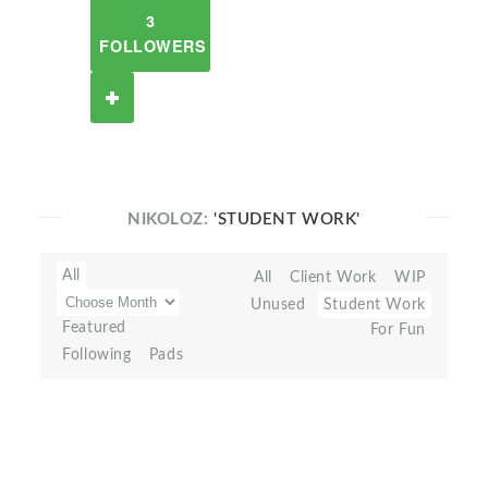
3
FOLLOWERS
NIKOLOZ:
'STUDENT WORK'
All
All
Client Work
WIP
Unused
Student Work
Featured
For Fun
Following
Pads