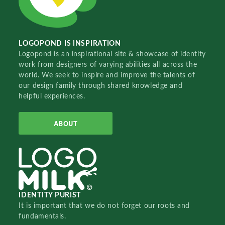
LOGOPOND IS INSPIRATION
Logopond is an inspirational site & showcase of identity
work from designers of varying abilities all across the
world. We seek to inspire and improve the talents of
our design family through shared knowledge and
helpful experiences.
ABOUT
IDENTITY PURIST
It is important that we do not forget our roots and
fundamentals.