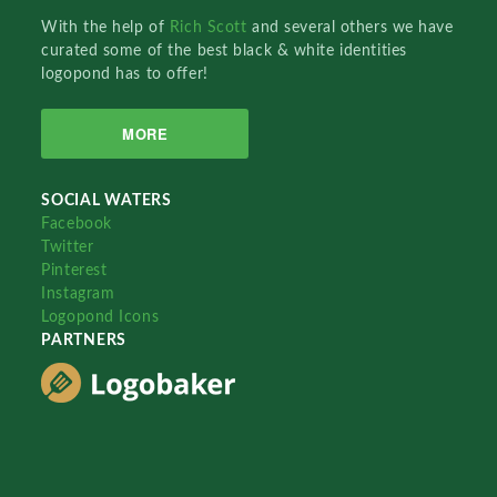
With the help of
Rich Scott
and several others we have
curated some of the best black & white identities
logopond has to offer!
MORE
SOCIAL WATERS
Facebook
Twitter
Pinterest
Instagram
Logopond Icons
PARTNERS