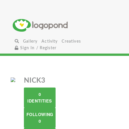
Gallery
Activity
Creatives
Sign In / Register
NICK3
0
IDENTITIES
FOLLOWING
0