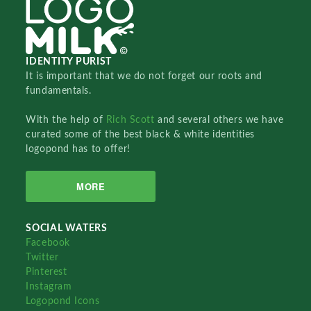
IDENTITY PURIST
It is important that we do not forget our roots and
fundamentals.
With the help of
Rich Scott
and several others we have
curated some of the best black & white identities
logopond has to offer!
MORE
SOCIAL WATERS
Facebook
Twitter
Pinterest
Instagram
Logopond Icons