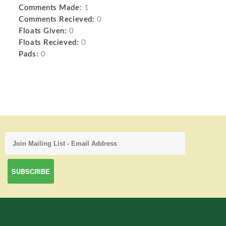
Comments Made:
1
Comments Recieved:
0
Floats Given:
0
Floats Recieved:
0
Pads:
0