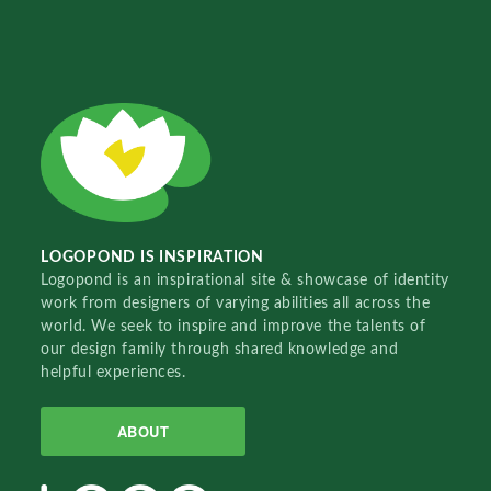
LOGOPOND IS INSPIRATION
Logopond is an inspirational site & showcase of identity
work from designers of varying abilities all across the
world. We seek to inspire and improve the talents of
our design family through shared knowledge and
helpful experiences.
ABOUT