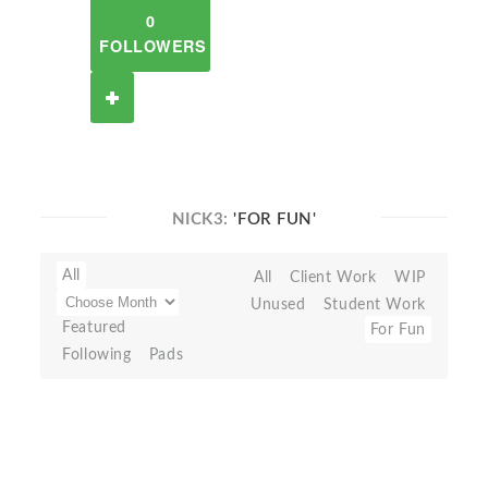
0
FOLLOWERS
NICK3:
'FOR FUN'
All
All
Client Work
WIP
Unused
Student Work
Featured
For Fun
Following
Pads