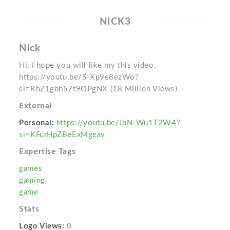
NICK3
Nick
Hi, I hope you will like my this video.
https://youtu.be/S-Xp9e8ezWo?
si=KhZ1gbh57t9OPgNX (18 Million Views)
External
Personal:
https://youtu.be/JbN-Wu1T2W4?
si=KFurHpZBeExMgeav
Expertise Tags
games
gaming
game
Stats
Logo Views:
0