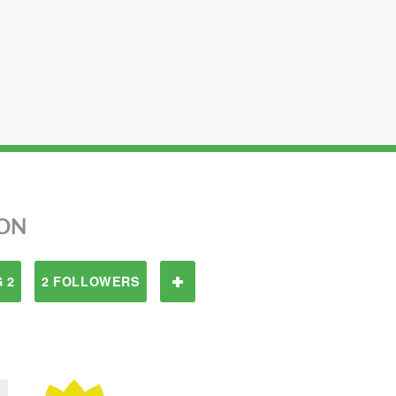
ON
 2
2 FOLLOWERS