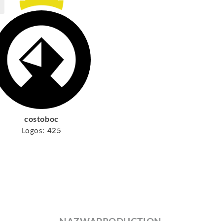
costoboc
Logos:
425