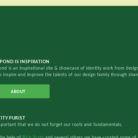
POND IS INSPIRATION
nd is an inspirational site & showcase of identity work from designe
o inspire and improve the talents of our design family through sha
ABOUT
ITY PURIST
important that we do not forget our roots and fundamentals.
the help of
Rich Scott
and several others we have curated some of 