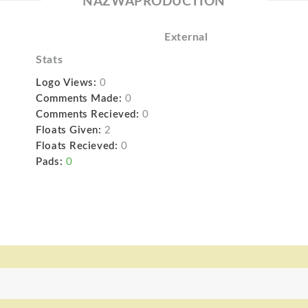
NAZWAPRODUCTION
External
Stats
Logo Views:
0
Comments Made:
0
Comments Recieved:
0
Floats Given:
2
Floats Recieved:
0
Pads:
0