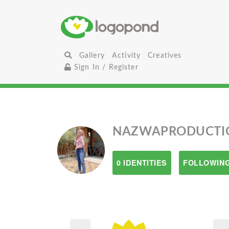
Gallery
Activity
Creatives
Sign In / Register
NAZWAPRODUCTI
0 IDENTITIES
FOLLOWING