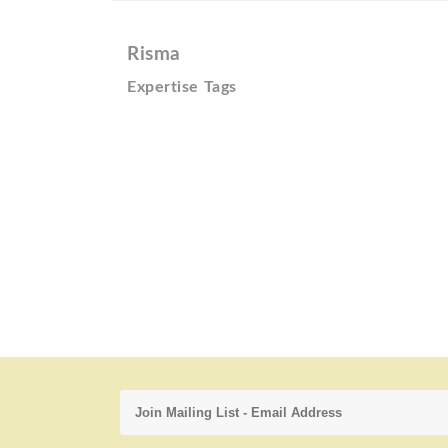
Risma
Expertise Tags