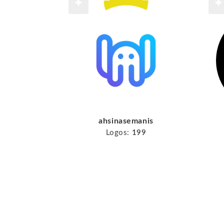
ahsinasemanis
Logos:
199