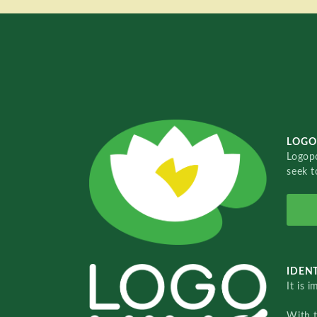
LOGO
Logopo
seek t
IDENT
It is 
With 