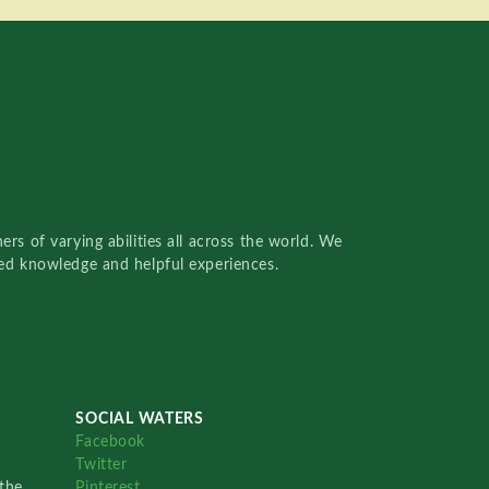
rs of varying abilities all across the world. We
red knowledge and helpful experiences.
SOCIAL WATERS
Facebook
Twitter
the
Pinterest