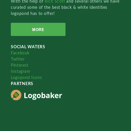
With the help of
Rich Scott
and several others we have
curated some of the best black & white identities
logopond has to offer!
MORE
SOCIAL WATERS
Facebook
Twitter
Pinterest
Instagram
Logopond Icons
PARTNERS