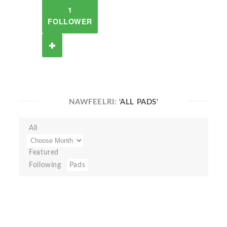
1
FOLLOWER
NAWFEELRI:
'ALL PADS'
All
Featured
Following
Pads