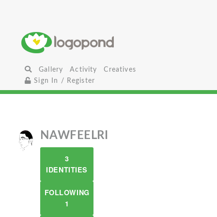
Gallery
Activity
Creatives
Sign In / Register
NAWFEELRI
3
IDENTITIES
FOLLOWING
1