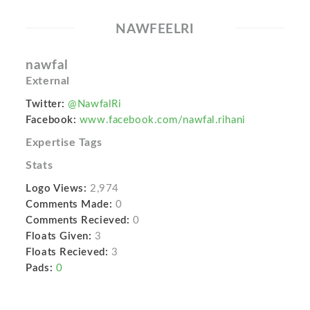
NAWFEELRI
nawfal
External
Twitter:
@NawfalRi
Facebook:
www.facebook.com/nawfal.rihani
Expertise Tags
Stats
Logo Views:
2,974
Comments Made:
0
Comments Recieved:
0
Floats Given:
3
Floats Recieved:
3
Pads:
0