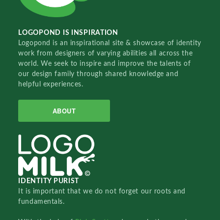
LOGOPOND IS INSPIRATION
Logopond is an inspirational site & showcase of identity
work from designers of varying abilities all across the
world. We seek to inspire and improve the talents of
our design family through shared knowledge and
helpful experiences.
ABOUT
IDENTITY PURIST
It is important that we do not forget our roots and
fundamentals.