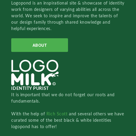
Logopond is an inspirational site & showcase of identity
work from designers of varying abilities all across the
world. We seek to inspire and improve the talents of
our design family through shared knowledge and
helpful experiences.
ABOUT
IDENTITY PURIST
It is important that we do not forget our roots and
fundamentals.
With the help of
Rich Scott
and several others we have
curated some of the best black & white identities
logopond has to offer!