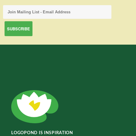
LOGOPOND IS INSPIRATION