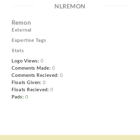
NLREMON
Remon
External
Expertise Tags
Stats
Logo Views:
0
Comments Made:
0
Comments Recieved:
0
Floats Given:
0
Floats Recieved:
0
Pads:
0