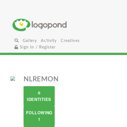
Gallery
Activity
Creatives
Sign In / Register
NLREMON
0
IDENTITIES
FOLLOWING
1