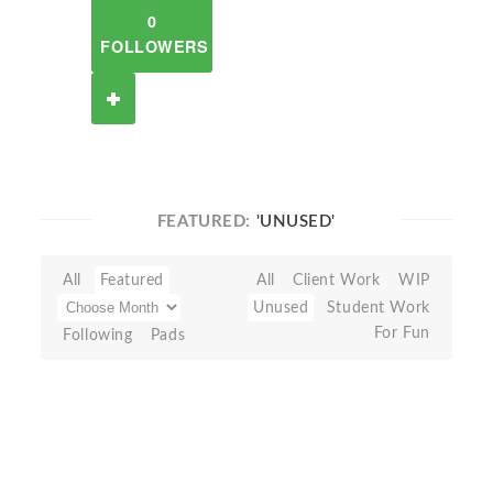
0
FOLLOWERS
FEATURED:
'UNUSED'
All
Featured
All
Client Work
WIP
Unused
Student Work
For Fun
Following
Pads