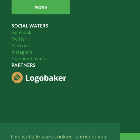
MORE
SOCIAL WATERS
Facebook
Twitter
Pinterest
Instagram
Logopond Icons
PARTNERS
This website uses cookies to ensure you