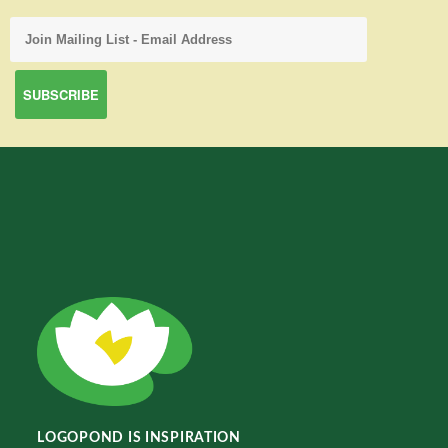
LOGOPOND IS INSPIRATION