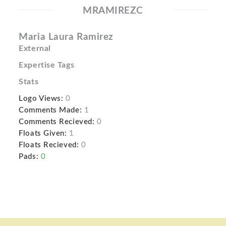
MRAMIREZC
Maria Laura Ramirez
External
Expertise Tags
Stats
Logo Views:
0
Comments Made:
1
Comments Recieved:
0
Floats Given:
1
Floats Recieved:
0
Pads:
0