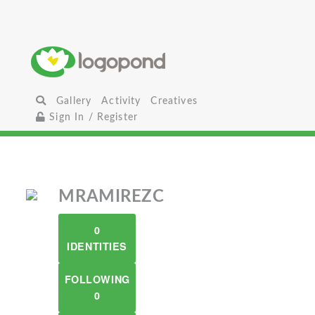
Gallery
Activity
Creatives
Sign In / Register
MRAMIREZC
0
IDENTITIES
FOLLOWING
0