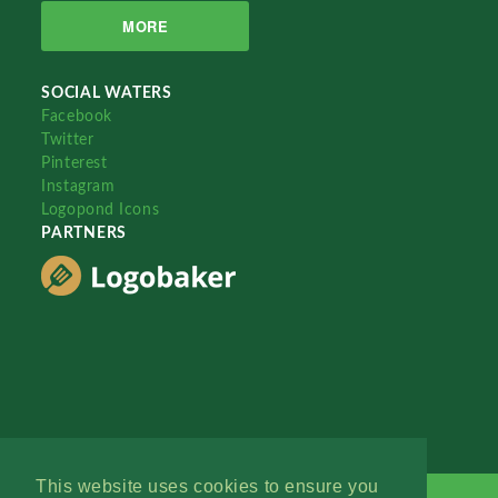
MORE
SOCIAL WATERS
Facebook
Twitter
Pinterest
Instagram
Logopond Icons
PARTNERS
This website uses cookies to ensure you