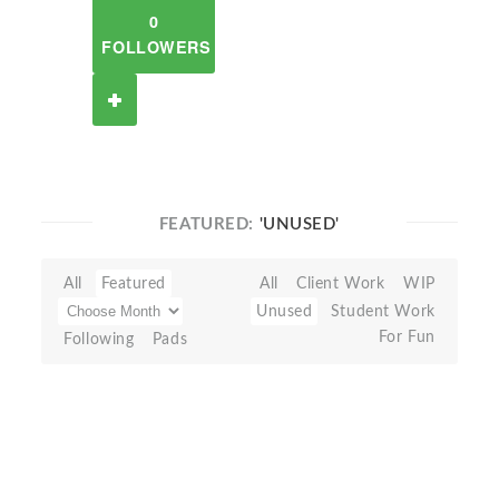
0
FOLLOWERS
FEATURED:
'UNUSED'
All
Featured
All
Client Work
WIP
Unused
Student Work
For Fun
Following
Pads