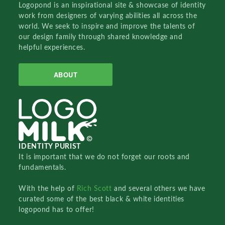
Logopond is an inspirational site & showcase of identity
work from designers of varying abilities all across the
world. We seek to inspire and improve the talents of
our design family through shared knowledge and
helpful experiences.
ABOUT
IDENTITY PURIST
It is important that we do not forget our roots and
fundamentals.
With the help of
Rich Scott
and several others we have
curated some of the best black & white identities
logopond has to offer!