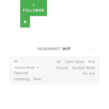
1
FOLLOWER
MOXAMINT:
'WIP'
All
All
Client Work
WIP
Unused
Student Work
Featured
For Fun
Following
Pads