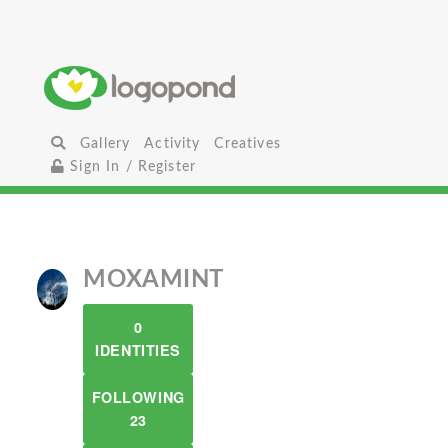
Gallery
Activity
Creatives
Sign In / Register
MOXAMINT
0
IDENTITIES
FOLLOWING
23