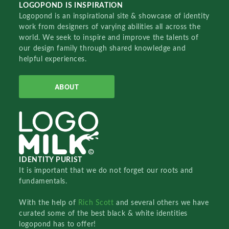
LOGOPOND IS INSPIRATION
Logopond is an inspirational site & showcase of identity
work from designers of varying abilities all across the
world. We seek to inspire and improve the talents of
our design family through shared knowledge and
helpful experiences.
ABOUT
IDENTITY PURIST
It is important that we do not forget our roots and
fundamentals.
With the help of
Rich Scott
and several others we have
curated some of the best black & white identities
logopond has to offer!