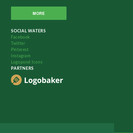
MORE
SOCIAL WATERS
Facebook
Twitter
Pinterest
Instagram
Logopond Icons
PARTNERS