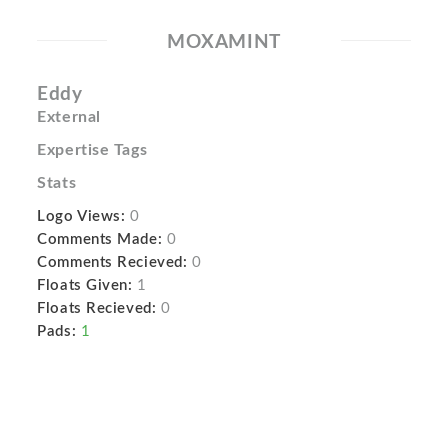
MOXAMINT
Eddy
External
Expertise Tags
Stats
Logo Views:
0
Comments Made:
0
Comments Recieved:
0
Floats Given:
1
Floats Recieved:
0
Pads:
1