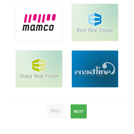
NEXT
PREV