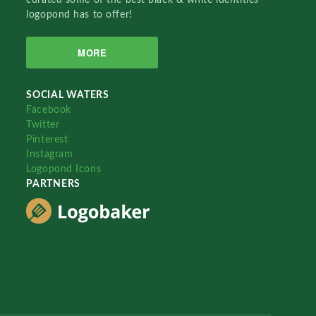
logopond has to offer!
MORE
SOCIAL WATERS
Facebook
Twitter
Pinterest
Instagram
Logopond Icons
PARTNERS