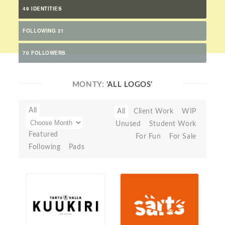
49 IDENTITIES
FOLLOWING 21
70 FOLLOWERS
MONTY:
'ALL LOGOS'
All
All
Client Work
WIP
Unused
Student Work
Featured
For Fun
For Sale
Following
Pads