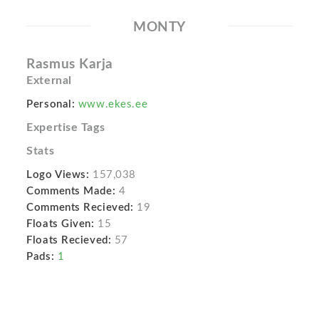
MONTY
Rasmus Karja
External
Personal:
www.ekes.ee
Expertise Tags
Stats
Logo Views:
157,038
Comments Made:
4
Comments Recieved:
19
Floats Given:
15
Floats Recieved:
57
Pads:
1