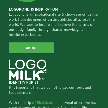
LOGOPOND IS INSPIRATION
Logopond is an inspirational site & showcase of identity
work from designers of varying abilities all across the
world. We seek to inspire and improve the talents of
our design family through shared knowledge and
helpful experiences.
ABOUT
IDENTITY PURIST
It is important that we do not forget our roots and
fundamentals.
With the help of
Rich Scott
and several others we have
curated some of the best black & white identities