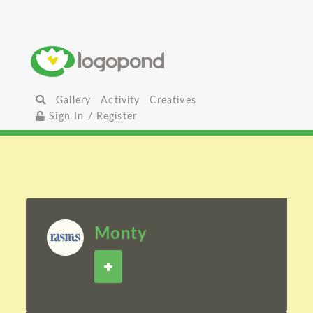
Gallery
Activity
Creatives
Sign In / Register
Monty