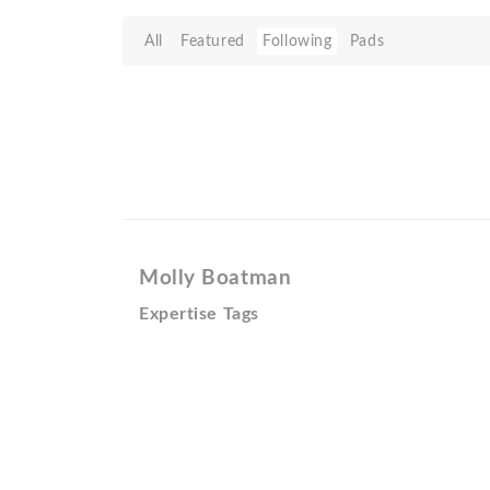
All
Featured
Following
Pads
Molly Boatman
Expertise Tags