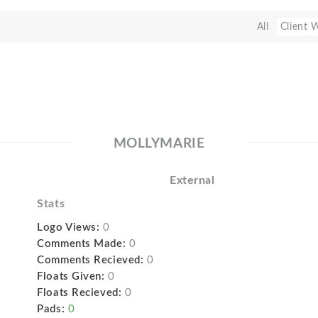
All
Client 
MOLLYMARIE
External
Stats
Logo Views:
0
Comments Made:
0
Comments Recieved:
0
Floats Given:
0
Floats Recieved:
0
Pads:
0