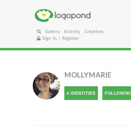
Gallery
Activity
Creatives
Sign In / Register
MOLLYMARIE
0 IDENTITIES
FOLLOWING