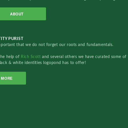
ABOUT
ITY PURIST
important that we do not forget our roots and fundamentals.
the help of
Rich Scott
and several others we have curated some of 
lack & white identities logopond has to offer!
MORE