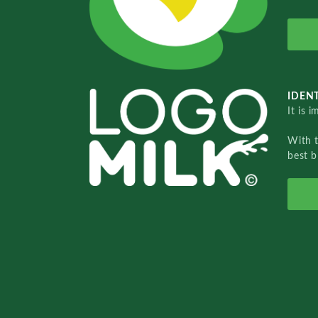
IDENT
It is 
With 
best b