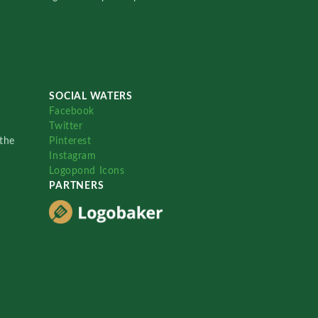
SOCIAL WATERS
Facebook
Twitter
the
Pinterest
Instagram
Logopond Icons
PARTNERS