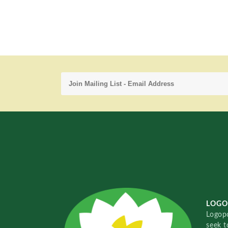
LOGO
Logopo
seek t