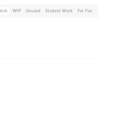
Work
WIP
Unused
Student Work
For Fun