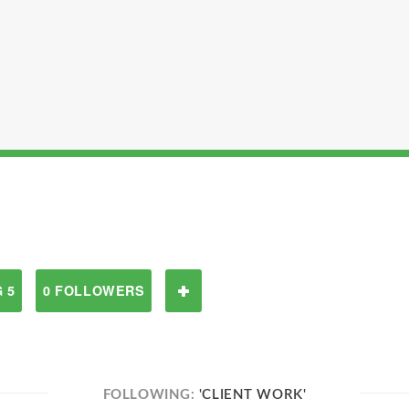
 5
0 FOLLOWERS
FOLLOWING:
'CLIENT WORK'