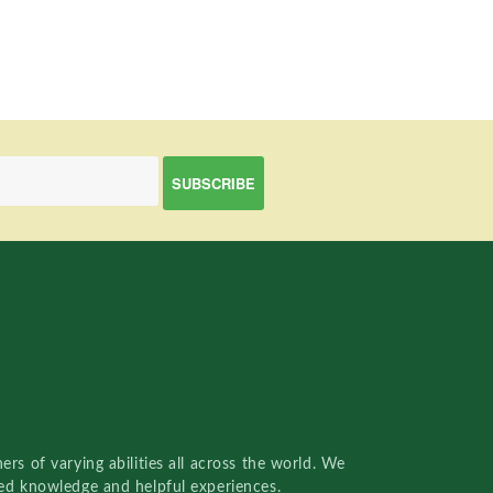
rs of varying abilities all across the world. We
red knowledge and helpful experiences.