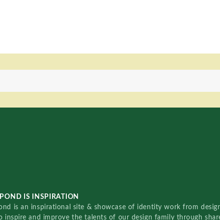
POND IS INSPIRATION
nd is an inspirational site & showcase of identity work from designe
o inspire and improve the talents of our design family through sha