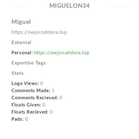
MIGUELON34
Miguel
https://mejorcafetera.top
External
Personal:
https://mejorcafetera.top
Expertise Tags
Stats
Logo Views:
0
Comments Made:
1
Comments Recieved:
0
Floats Given:
0
Floats Recieved:
0
Pads:
0