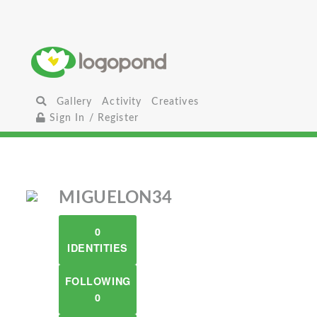
Gallery
Activity
Creatives
Sign In / Register
MIGUELON34
0
IDENTITIES
FOLLOWING
0