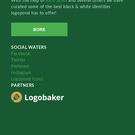
With the help of
Rich Scott
and several others we have
curated some of the best black & white identities
logopond has to offer!
MORE
SOCIAL WATERS
Facebook
Twitter
Pinterest
Instagram
Logopond Icons
PARTNERS