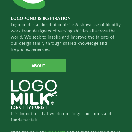
LOGOPOND IS INSPIRATION
Logopond is an inspirational site & showcase of identity
work from designers of varying abilities all across the
world. We seek to inspire and improve the talents of
our design family through shared knowledge and
helpful experiences.
ABOUT
IDENTITY PURIST
It is important that we do not forget our roots and
fundamentals.