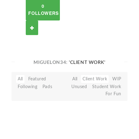
0
FOLLOWERS
MIGUELON34:
'CLIENT WORK'
All
Featured
All
Client Work
WIP
Following
Pads
Unused
Student Work
For Fun