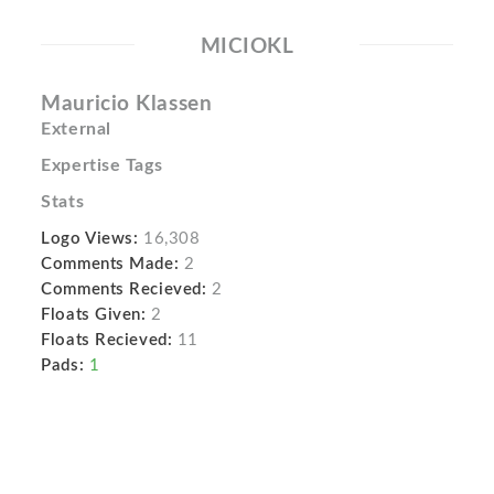
MICIOKL
Mauri­cio Klassen
External
Expertise Tags
Stats
Logo Views:
16,308
Comments Made:
2
Comments Recieved:
2
Floats Given:
2
Floats Recieved:
11
Pads:
1