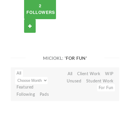
2
FOLLOWERS
MICIOKL:
'FOR FUN'
All
All
Client Work
WIP
Unused
Student Work
Featured
For Fun
Following
Pads