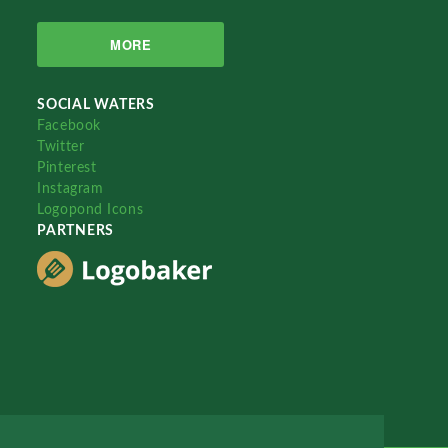
MORE
SOCIAL WATERS
Facebook
Twitter
Pinterest
Instagram
Logopond Icons
PARTNERS