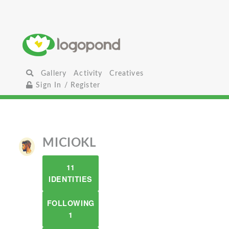
Gallery
Activity
Creatives
Sign In / Register
MICIOKL
11
IDENTITIES
FOLLOWING
1