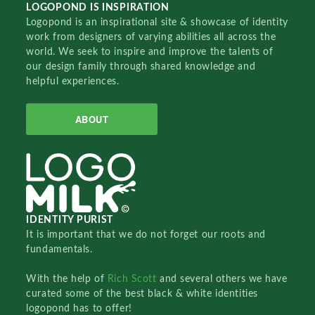
LOGOPOND IS INSPIRATION
Logopond is an inspirational site & showcase of identity
work from designers of varying abilities all across the
world. We seek to inspire and improve the talents of
our design family through shared knowledge and
helpful experiences.
ABOUT
IDENTITY PURIST
It is important that we do not forget our roots and
fundamentals.
With the help of
Rich Scott
and several others we have
curated some of the best black & white identities
logopond has to offer!