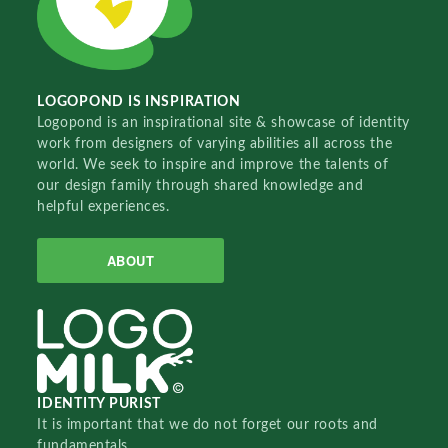
LOGOPOND IS INSPIRATION
Logopond is an inspirational site & showcase of identity
work from designers of varying abilities all across the
world. We seek to inspire and improve the talents of
our design family through shared knowledge and
helpful experiences.
ABOUT
IDENTITY PURIST
It is important that we do not forget our roots and
fundamentals.