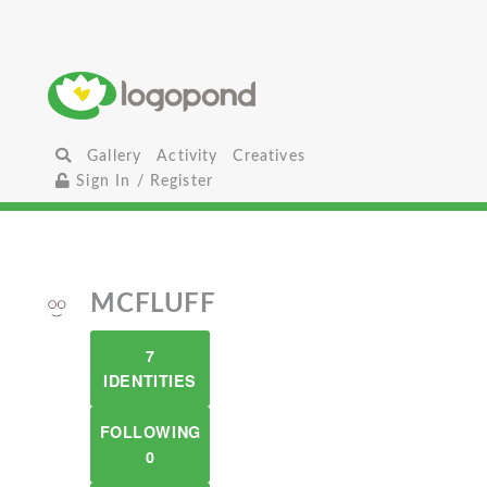
Gallery
Activity
Creatives
Sign In / Register
MCFLUFF
7
IDENTITIES
FOLLOWING
0