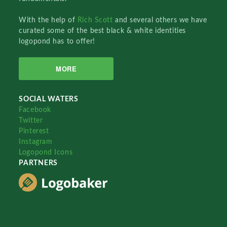
With the help of
Rich Scott
and several others we have
curated some of the best black & white identities
logopond has to offer!
MORE
SOCIAL WATERS
Facebook
Twitter
Pinterest
Instagram
Logopond Icons
PARTNERS