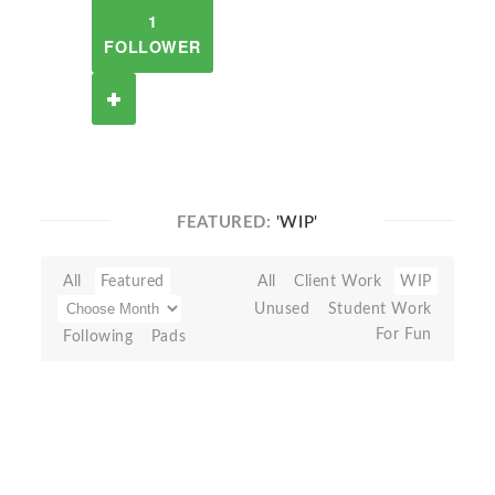
1
FOLLOWER
FEATURED:
'WIP'
All
Featured
All
Client Work
WIP
Unused
Student Work
For Fun
Following
Pads