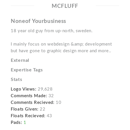
MCFLUFF
Noneof Yourbusiness
18 year old guy from up-north, sweden.
I mainly focus on webdesign &amp; development
but have gone to graphic design more and more..
External
Expertise Tags
Stats
Logo Views:
29,628
Comments Made:
32
Comments Recieved:
10
Floats Given:
22
Floats Recieved:
43
Pads:
1