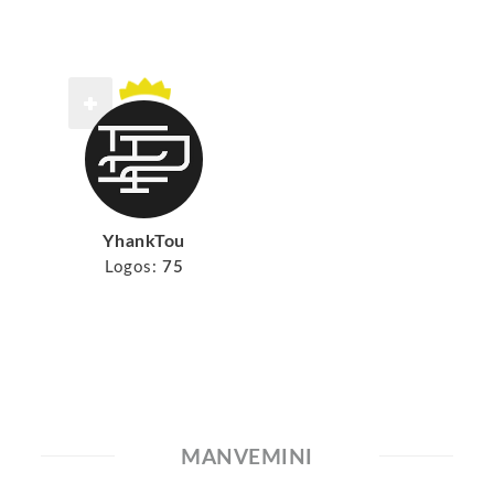
YhankTou
Logos:
75
MANVEMINI