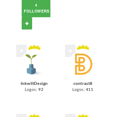
4
FOLLOWERS
InkwillDesign
contrast8
Logos:
92
Logos:
411