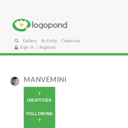
Gallery
Activity
Creatives
Sign In / Register
MANVEMINI
7
IDENTITIES
FOLLOWING
7