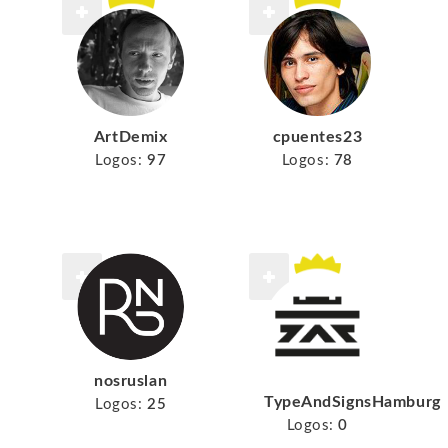
ArtDemix
cpuentes23
Logos:
97
Logos:
78
nosruslan
TypeAndSignsHamburg
Logos:
25
Logos:
0