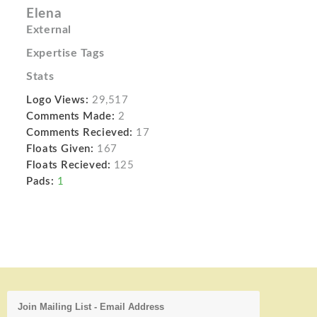
Elena
External
Expertise Tags
Stats
Logo Views:
29,517
Comments Made:
2
Comments Recieved:
17
Floats Given:
167
Floats Recieved:
125
Pads:
1