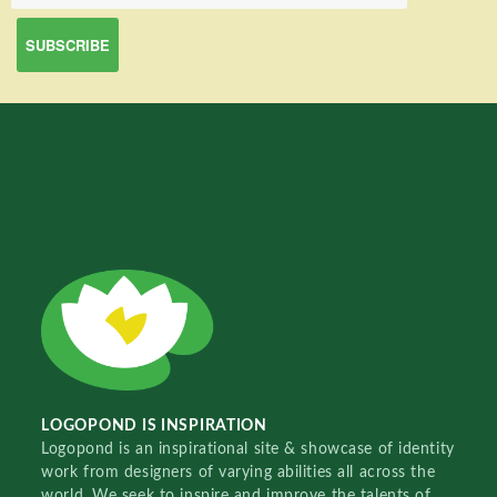
LOGOPOND IS INSPIRATION
Logopond is an inspirational site & showcase of identity
work from designers of varying abilities all across the
world. We seek to inspire and improve the talents of