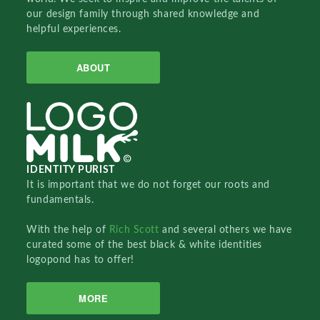
our design family through shared knowledge and
helpful experiences.
ABOUT
IDENTITY PURIST
It is important that we do not forget our roots and
fundamentals.
With the help of
Rich Scott
and several others we have
curated some of the best black & white identities
logopond has to offer!
MORE