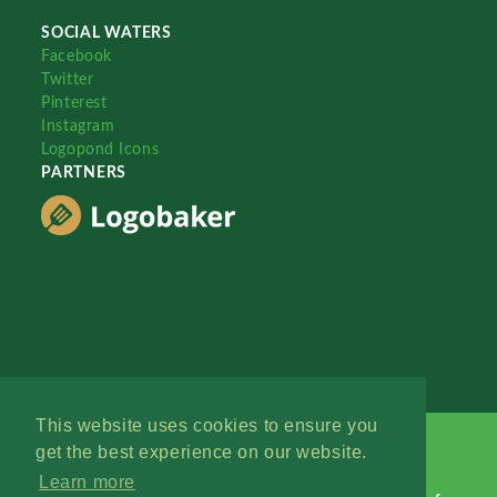
SOCIAL WATERS
Facebook
Twitter
Pinterest
Instagram
Logopond Icons
PARTNERS
This website uses cookies to ensure you
get the best experience on our website.
Learn more