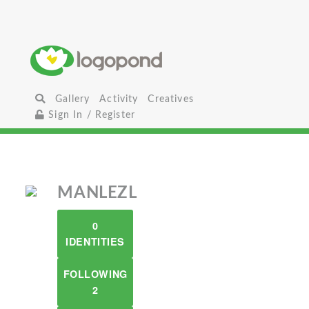
Gallery
Activity
Creatives
Sign In / Register
MANLEZL
0
IDENTITIES
FOLLOWING
2