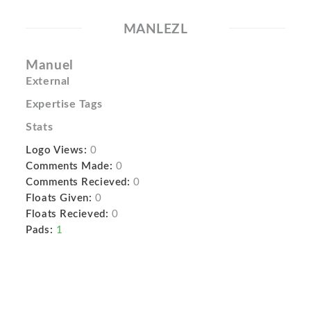
MANLEZL
Manuel
External
Expertise Tags
Stats
Logo Views:
0
Comments Made:
0
Comments Recieved:
0
Floats Given:
0
Floats Recieved:
0
Pads:
1