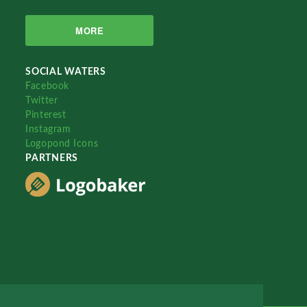
MORE
SOCIAL WATERS
Facebook
Twitter
Pinterest
Instagram
Logopond Icons
PARTNERS