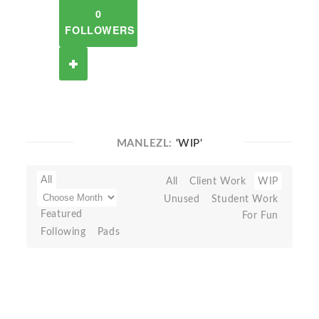
0
FOLLOWERS
MANLEZL:
'WIP'
All
All
Client Work
WIP
Unused
Student Work
Featured
For Fun
Following
Pads