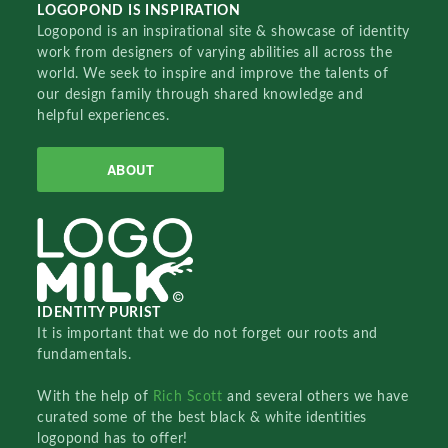
LOGOPOND IS INSPIRATION
Logopond is an inspirational site & showcase of identity
work from designers of varying abilities all across the
world. We seek to inspire and improve the talents of
our design family through shared knowledge and
helpful experiences.
ABOUT
IDENTITY PURIST
It is important that we do not forget our roots and
fundamentals.
With the help of
Rich Scott
and several others we have
curated some of the best black & white identities
logopond has to offer!