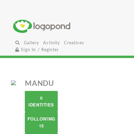
Gallery
Activity
Creatives
Sign In / Register
MANDU
0
IDENTITIES
FOLLOWING
15