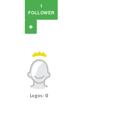
1
FOLLOWER
Logos:
0