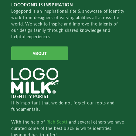
LOGOPOND IS INSPIRATION
Logopond is an inspirational site & showcase of identity
work from designers of varying abilities all across the
world. We seek to inspire and improve the talents of
our design family through shared knowledge and
helpful experiences.
ABOUT
IDENTITY PURIST
It is important that we do not forget our roots and
fundamentals.
With the help of
Rich Scott
and several others we have
curated some of the best black & white identities
logopond has to offer!