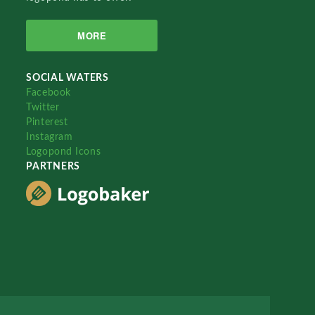
MORE
SOCIAL WATERS
Facebook
Twitter
Pinterest
Instagram
Logopond Icons
PARTNERS