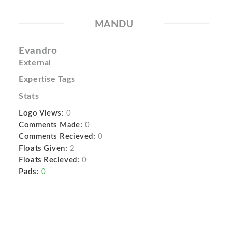
MANDU
Evandro
External
Expertise Tags
Stats
Logo Views:
0
Comments Made:
0
Comments Recieved:
0
Floats Given:
2
Floats Recieved:
0
Pads:
0