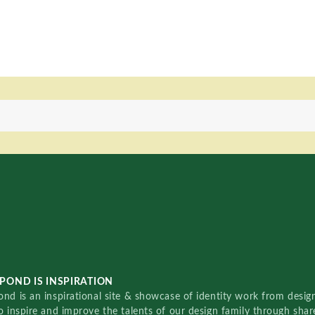
POND IS INSPIRATION
nd is an inspirational site & showcase of identity work from designe
o inspire and improve the talents of our design family through sha