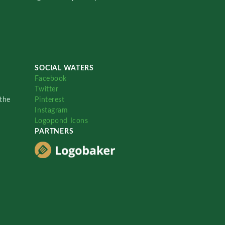
SOCIAL WATERS
Facebook
Twitter
the
Pinterest
Instagram
Logopond Icons
PARTNERS