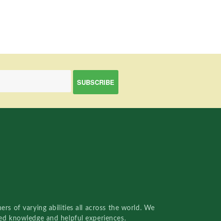
rs of varying abilities all across the world. We
red knowledge and helpful experiences.