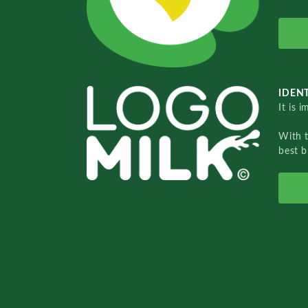
IDENT
It is 
With 
best b