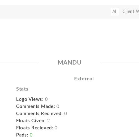
All
Client 
MANDU
External
Stats
Logo Views:
0
Comments Made:
0
Comments Recieved:
0
Floats Given:
2
Floats Recieved:
0
Pads:
0