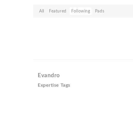
All
Featured
Following
Pads
Evandro
Expertise Tags