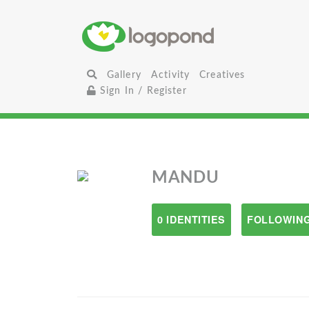
Gallery
Activity
Creatives
Sign In / Register
MANDU
0 IDENTITIES
FOLLOWING