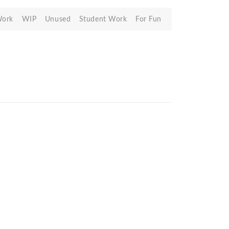
Work
WIP
Unused
Student Work
For Fun