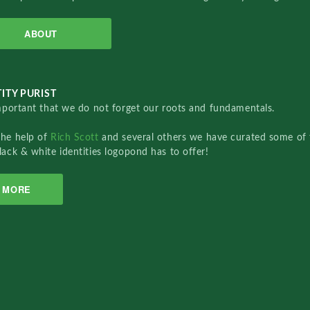
ABOUT
ITY PURIST
important that we do not forget our roots and fundamentals.
the help of
Rich Scott
and several others we have curated some of 
lack & white identities logopond has to offer!
MORE