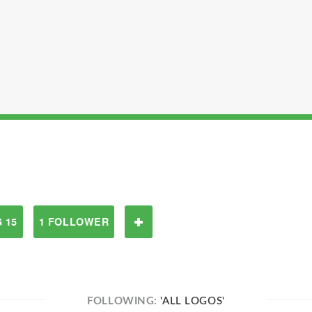
 15
1 FOLLOWER
FOLLOWING:
'ALL LOGOS'