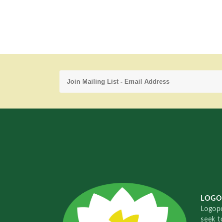
LOGO
Logopo
seek t