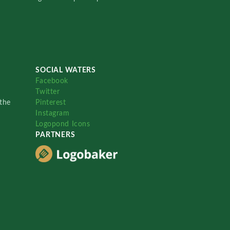
SOCIAL WATERS
Facebook
Twitter
the
Pinterest
Instagram
Logopond Icons
PARTNERS