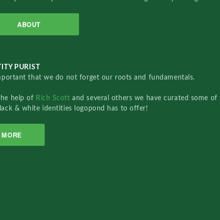
ABOUT
ITY PURIST
important that we do not forget our roots and fundamentals.
the help of
Rich Scott
and several others we have curated some of 
lack & white identities logopond has to offer!
MORE