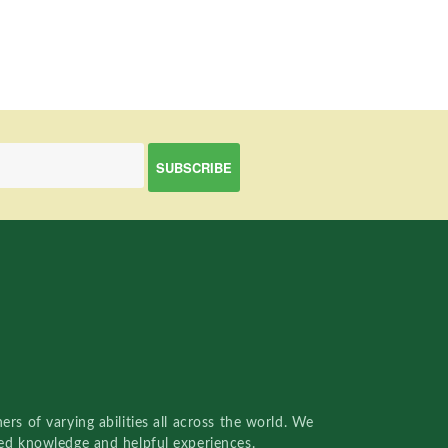
rs of varying abilities all across the world. We
red knowledge and helpful experiences.