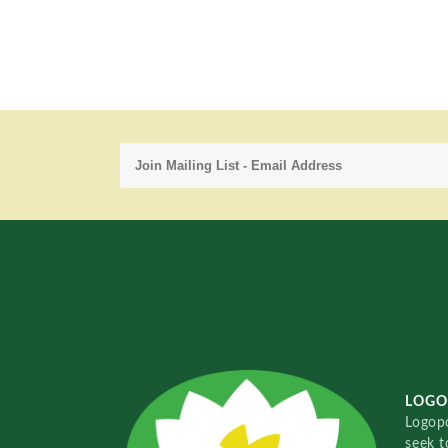
LOGO
Logopo
seek t