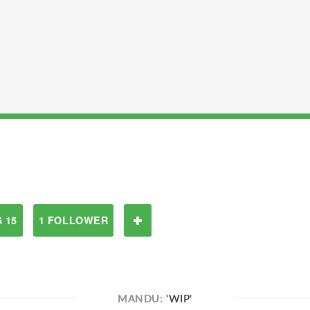
 15
1 FOLLOWER
MANDU:
'WIP'