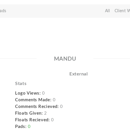
ads
All
Client 
MANDU
External
Stats
Logo Views:
0
Comments Made:
0
Comments Recieved:
0
Floats Given:
2
Floats Recieved:
0
Pads:
0