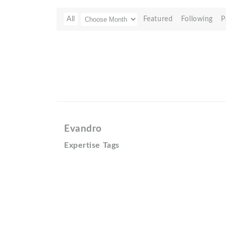
All
Featured
Following
P
Evandro
Expertise Tags