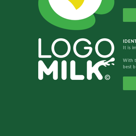
IDENT
It is 
With 
best b