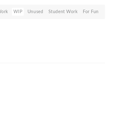
Work
WIP
Unused
Student Work
For Fun