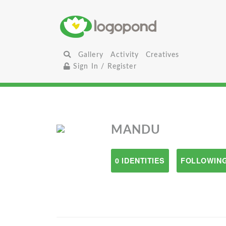
Gallery
Activity
Creatives
Sign In / Register
MANDU
0 IDENTITIES
FOLLOWING