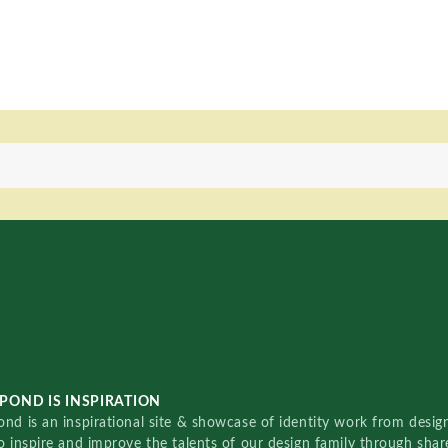
POND IS INSPIRATION
nd is an inspirational site & showcase of identity work from designe
o inspire and improve the talents of our design family through sha