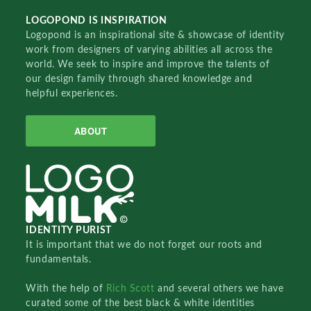
LOGOPOND IS INSPIRATION
Logopond is an inspirational site & showcase of identity
work from designers of varying abilities all across the
world. We seek to inspire and improve the talents of
our design family through shared knowledge and
helpful experiences.
ABOUT
IDENTITY PURIST
It is important that we do not forget our roots and
fundamentals.
With the help of
Rich Scott
and several others we have
curated some of the best black & white identities