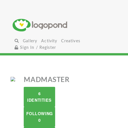
Gallery
Activity
Creatives
Sign In / Register
MADMASTER
6
IDENTITIES
FOLLOWING
0