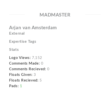
MADMASTER
Arjan van Amsterdam
External
Expertise Tags
Stats
Logo Views:
7,152
Comments Made:
0
Comments Recieved:
0
Floats Given:
3
Floats Recieved:
5
Pads:
1