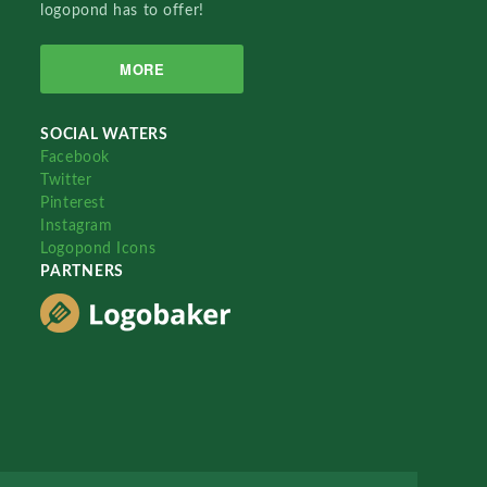
logopond has to offer!
MORE
SOCIAL WATERS
Facebook
Twitter
Pinterest
Instagram
Logopond Icons
PARTNERS