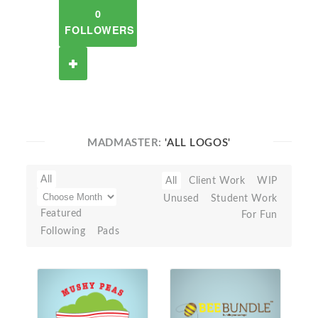
0
FOLLOWERS
MADMASTER:
'ALL LOGOS'
All
All
Client Work
WIP
Unused
Student Work
Featured
For Fun
Following
Pads