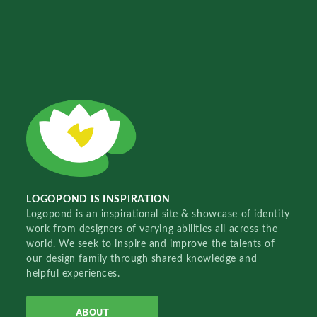
LOGOPOND IS INSPIRATION
Logopond is an inspirational site & showcase of identity
work from designers of varying abilities all across the
world. We seek to inspire and improve the talents of
our design family through shared knowledge and
helpful experiences.
ABOUT