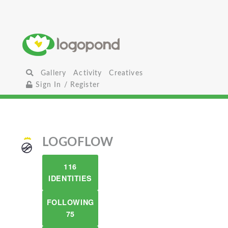
Gallery
Activity
Creatives
Sign In / Register
LOGOFLOW
116
IDENTITIES
FOLLOWING
75