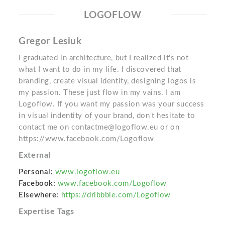
LOGOFLOW
Gregor Lesiuk
I graduated in architecture, but I realized it's not
what I want to do in my life. I discovered that
branding, create visual identity, designing logos is
my passion. These just flow in my vains. I am
Logoflow. If you want my passion was your success
in visual indentity of your brand, don't hesitate to
contact me on contactme@logoflow.eu or on
https://www.facebook.com/Logoflow
External
Personal:
www.logoflow.eu
Facebook:
www.facebook.com/Logoflow
Elsewhere:
https://dribbble.com/Logoflow
Expertise Tags