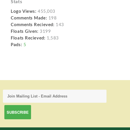
Stats
Logo Views:
455,003
Comments Made:
198
Comments Recieved:
143
Floats Given:
3199
Floats Recieved:
1,583
Pads:
5