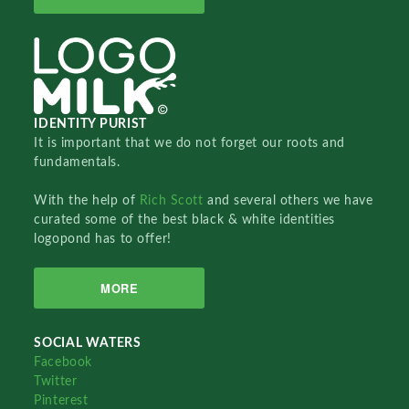
IDENTITY PURIST
It is important that we do not forget our roots and
fundamentals.
With the help of
Rich Scott
and several others we have
curated some of the best black & white identities
logopond has to offer!
MORE
SOCIAL WATERS
Facebook
Twitter
Pinterest