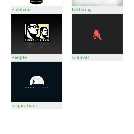
Emblems
Lettering
People
Animals
Inspirations