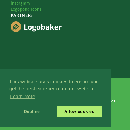
Instagram
Logopond Icons
PARTNERS
This website uses cookies to ensure you
get the best experience on our website.
Learn more
Logopond © 2006 - 2026
Contact: Management
|
Terms of
Service
|
Privacy Policy
|
Advertise
Decline
Allow cookies