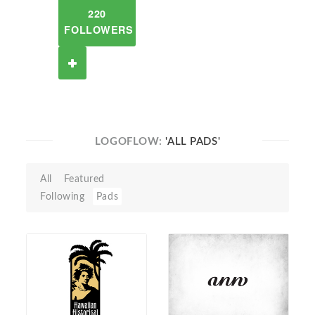
220
FOLLOWERS
LOGOFLOW:
'ALL PADS'
All
Featured
Following
Pads