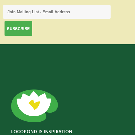
LOGOPOND IS INSPIRATION