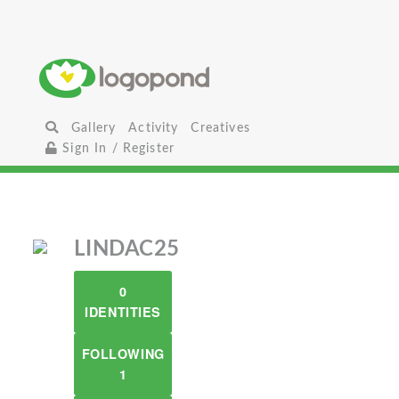
Gallery
Activity
Creatives
Sign In / Register
LINDAC25
0
IDENTITIES
FOLLOWING
1