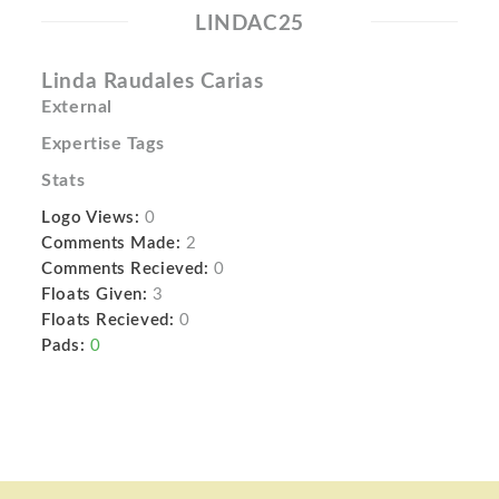
LINDAC25
Linda Raudales Carias
External
Expertise Tags
Stats
Logo Views:
0
Comments Made:
2
Comments Recieved:
0
Floats Given:
3
Floats Recieved:
0
Pads:
0