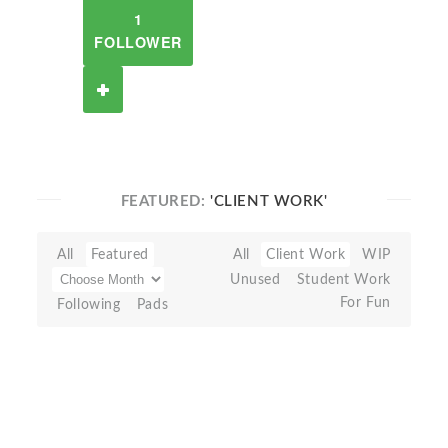
1
FOLLOWER
FEATURED:
'CLIENT WORK'
All
Featured
All
Client Work
WIP
Unused
Student Work
For Fun
Following
Pads