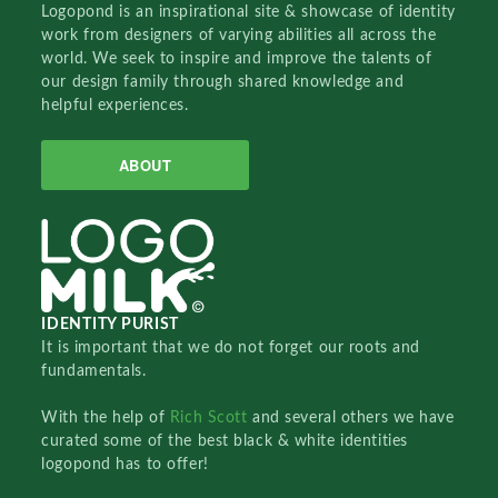
Logopond is an inspirational site & showcase of identity
work from designers of varying abilities all across the
world. We seek to inspire and improve the talents of
our design family through shared knowledge and
helpful experiences.
ABOUT
IDENTITY PURIST
It is important that we do not forget our roots and
fundamentals.
With the help of
Rich Scott
and several others we have
curated some of the best black & white identities
logopond has to offer!