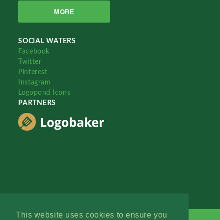
MORE
SOCIAL WATERS
Facebook
Twitter
Pinterest
Instagram
Logopond Icons
PARTNERS
This website uses cookies to ensure you