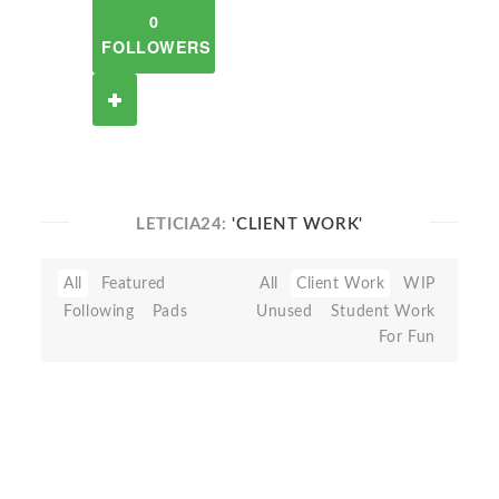
0
FOLLOWERS
LETICIA24:
'CLIENT WORK'
All
Featured
All
Client Work
WIP
Following
Pads
Unused
Student Work
For Fun