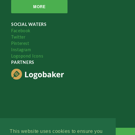
MORE
SOCIAL WATERS
Facebook
Twitter
Pinterest
Instagram
Logopond Icons
PARTNERS
This website uses cookies to ensure you