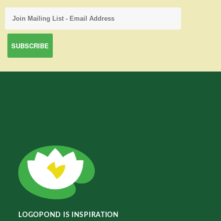
LOGOPOND IS INSPIRATION