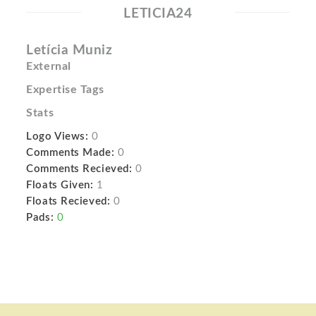
LETICIA24
Letícia Muniz
External
Expertise Tags
Stats
Logo Views:
0
Comments Made:
0
Comments Recieved:
0
Floats Given:
1
Floats Recieved:
0
Pads:
0