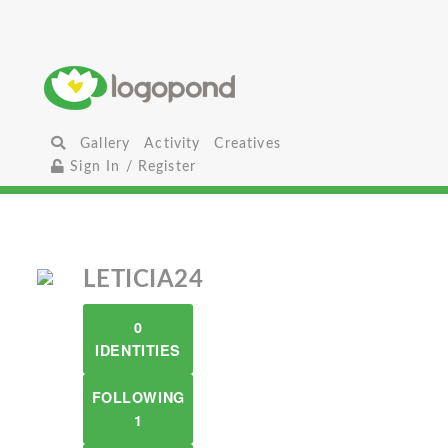
Gallery
Activity
Creatives
Sign In / Register
LETICIA24
0
IDENTITIES
FOLLOWING
1