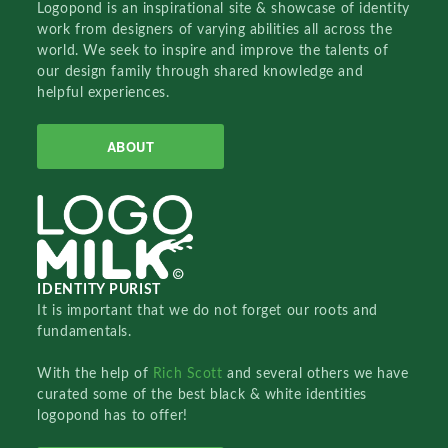
Logopond is an inspirational site & showcase of identity
work from designers of varying abilities all across the
world. We seek to inspire and improve the talents of
our design family through shared knowledge and
helpful experiences.
ABOUT
IDENTITY PURIST
It is important that we do not forget our roots and
fundamentals.
With the help of
Rich Scott
and several others we have
curated some of the best black & white identities
logopond has to offer!