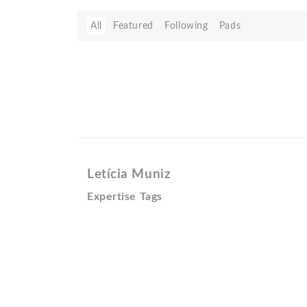
All
Featured
Following
Pads
Letícia Muniz
Expertise Tags