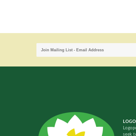
LOGO
Logopo
seek t