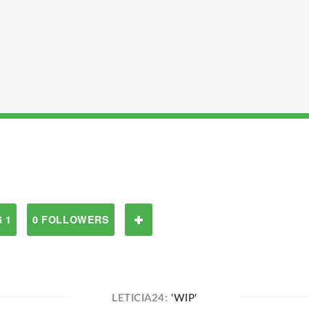
 1
0 FOLLOWERS
LETICIA24:
'WIP'