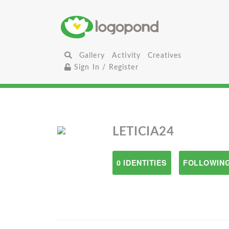
Gallery
Activity
Creatives
Sign In / Register
LETICIA24
0 IDENTITIES
FOLLOWING