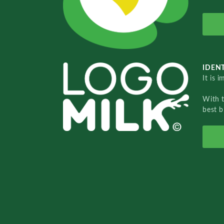
IDENT
It is 
With 
best b