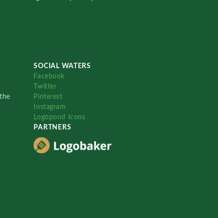
SOCIAL WATERS
Facebook
Twitter
the
Pinterest
Instagram
Logopond Icons
PARTNERS