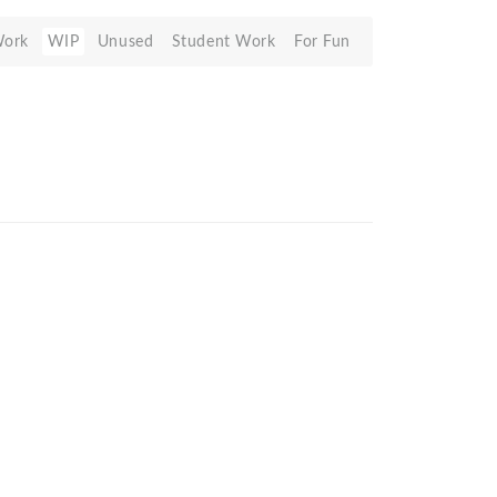
Work
WIP
Unused
Student Work
For Fun