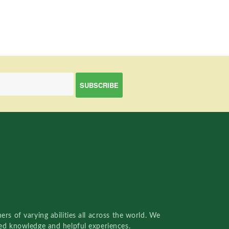
rs of varying abilities all across the world. We
red knowledge and helpful experiences.