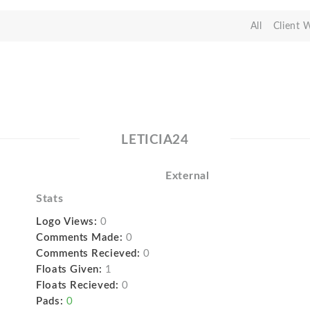
All
Client 
LETICIA24
External
Stats
Logo Views:
0
Comments Made:
0
Comments Recieved:
0
Floats Given:
1
Floats Recieved:
0
Pads:
0