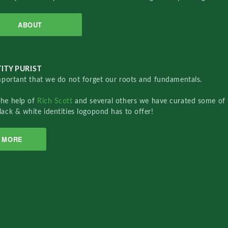
ABOUT
ITY PURIST
important that we do not forget our roots and fundamentals.
the help of
Rich Scott
and several others we have curated some of 
lack & white identities logopond has to offer!
MORE