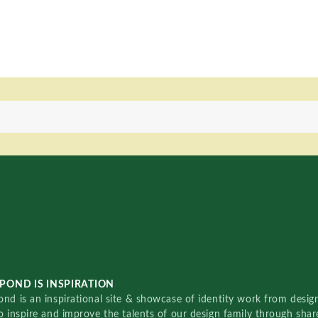
POND IS INSPIRATION
nd is an inspirational site & showcase of identity work from designe
o inspire and improve the talents of our design family through sha