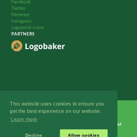
Facebook
Twitter
Pinterest
Instagram
Logopond Icons
PARTNERS
This website uses cookies to ensure you
get the best experience on our website.
Learn more
Logopond © 2006 - 2026
Contact: Management
|
Terms of
Service
|
Privacy Policy
|
Advertise
Decline
Allow cookies