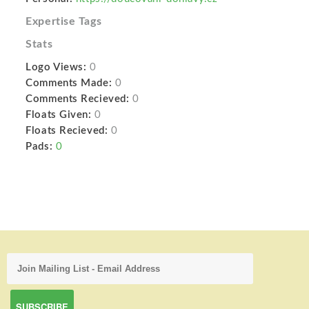
Expertise Tags
Stats
Logo Views:
0
Comments Made:
0
Comments Recieved:
0
Floats Given:
0
Floats Recieved:
0
Pads:
0