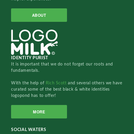
ABOUT
IDENTITY PURIST
It is important that we do not forget our roots and
fundamentals.
With the help of
Rich Scott
and several others we have
curated some of the best black & white identities
logopond has to offer!
MORE
SOCIAL WATERS