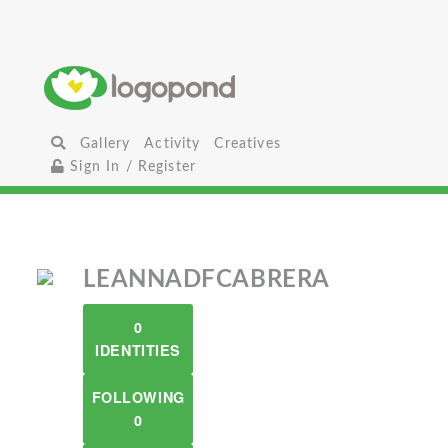
Gallery
Activity
Creatives
Sign In / Register
LEANNADFCABRERA
0
IDENTITIES
FOLLOWING
0