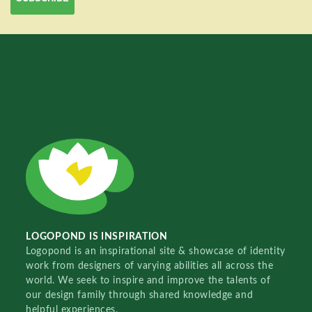
LOGOPOND IS INSPIRATION
Logopond is an inspirational site & showcase of identity
work from designers of varying abilities all across the
world. We seek to inspire and improve the talents of
our design family through shared knowledge and
helpful experiences.