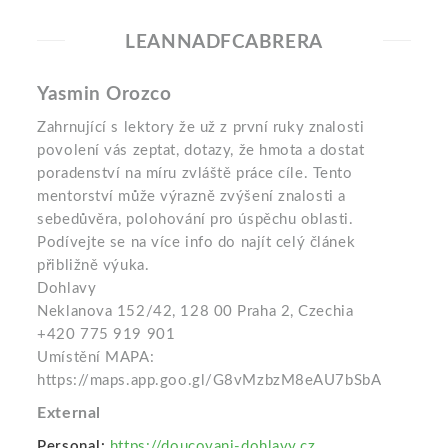
LEANNADFCABRERA
Yasmin Orozco
Zahrnující s lektory že už z první ruky znalosti
povolení vás zeptat, dotazy, že hmota a dostat
poradenství na míru zvláště práce cíle. Tento
mentorství může výrazně zvýšení znalosti a
sebedůvěra, polohování pro úspěchu oblasti.
Podívejte se na více info do najít celý článek
přibližně výuka.
Dohlavy
Neklanova 152/42, 128 00 Praha 2, Czechia
+420 775 919 901
Umístění MAPA:
https://maps.app.goo.gl/G8vMzbzM8eAU7bSbA
External
Personal:
https://doucovani-dohlavy.cz