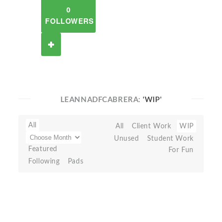
0
FOLLOWERS
LEANNADFCABRERA:
'WIP'
All
All
Client Work
WIP
Unused
Student Work
Featured
For Fun
Following
Pads