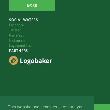
MORE
SOCIAL WATERS
Facebook
Twitter
Pinterest
Instagram
Logopond Icons
PARTNERS
This website uses cookies to ensure you