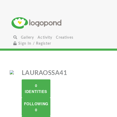
Gallery
Activity
Creatives
Sign In / Register
LAURAOSSA41
0
IDENTITIES
FOLLOWING
0