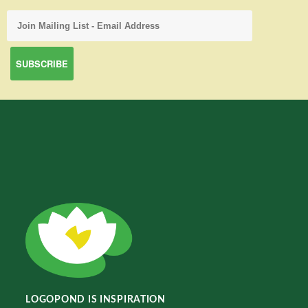
LOGOPOND IS INSPIRATION