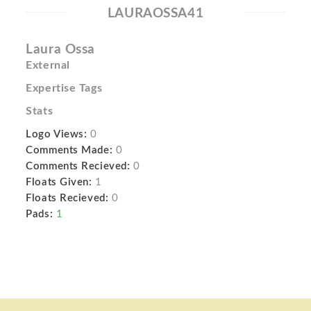
LAURAOSSA41
Laura Ossa
External
Expertise Tags
Stats
Logo Views:
0
Comments Made:
0
Comments Recieved:
0
Floats Given:
1
Floats Recieved:
0
Pads:
1