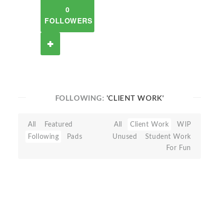
0
FOLLOWERS
FOLLOWING:
'CLIENT WORK'
All
Featured
All
Client Work
WIP
Following
Pads
Unused
Student Work
For Fun