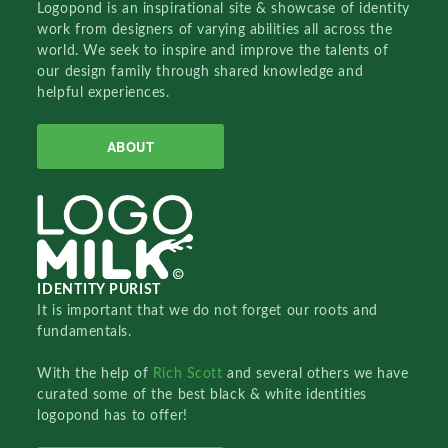
Logopond is an inspirational site & showcase of identity
work from designers of varying abilities all across the
world. We seek to inspire and improve the talents of
our design family through shared knowledge and
helpful experiences.
ABOUT
IDENTITY PURIST
It is important that we do not forget our roots and
fundamentals.
With the help of
Rich Scott
and several others we have
curated some of the best black & white identities
logopond has to offer!