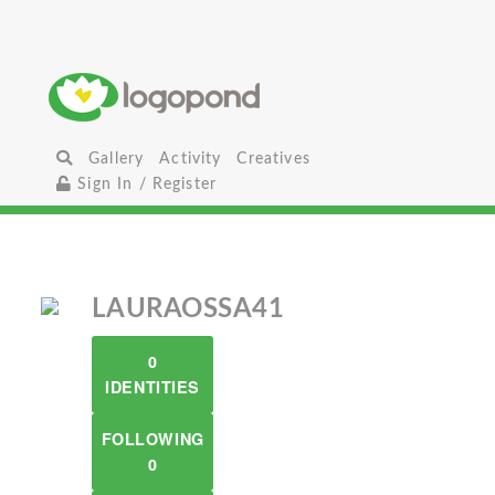
Gallery
Activity
Creatives
Sign In / Register
LAURAOSSA41
0
IDENTITIES
FOLLOWING
0