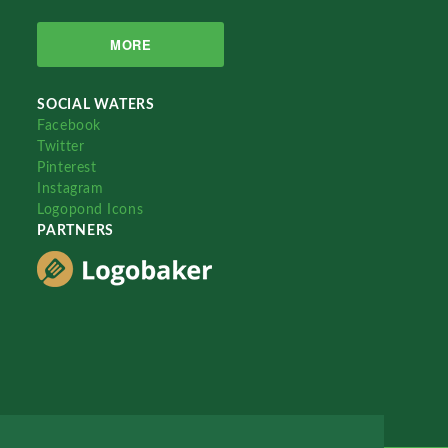
MORE
SOCIAL WATERS
Facebook
Twitter
Pinterest
Instagram
Logopond Icons
PARTNERS