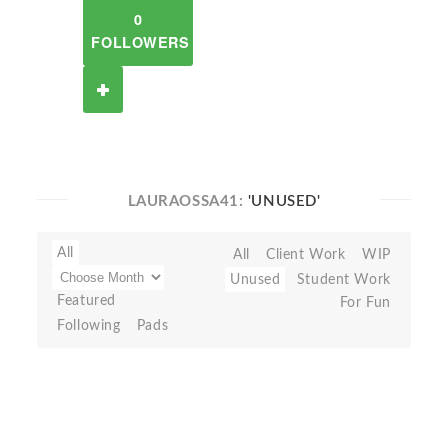
0
FOLLOWERS
LAURAOSSA41:
'UNUSED'
All
All
Client Work
WIP
Unused
Student Work
Featured
For Fun
Following
Pads