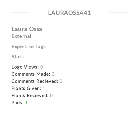
LAURAOSSA41
Laura Ossa
External
Expertise Tags
Stats
Logo Views:
0
Comments Made:
0
Comments Recieved:
0
Floats Given:
1
Floats Recieved:
0
Pads:
1