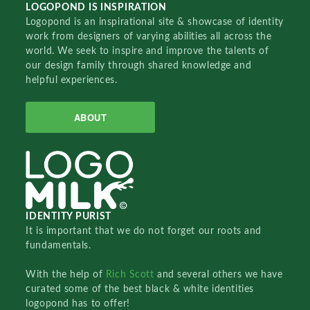
LOGOPOND IS INSPIRATION
Logopond is an inspirational site & showcase of identity
work from designers of varying abilities all across the
world. We seek to inspire and improve the talents of
our design family through shared knowledge and
helpful experiences.
ABOUT
IDENTITY PURIST
It is important that we do not forget our roots and
fundamentals.
With the help of
Rich Scott
and several others we have
curated some of the best black & white identities
logopond has to offer!