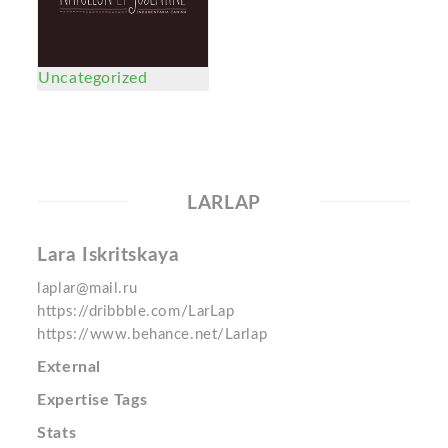
Uncategorized
LARLAP
Lara Iskritskaya
laplar@mail.ru
https://dribbble.com/LarLap
https://www.behance.net/Larlap
External
Expertise Tags
Stats