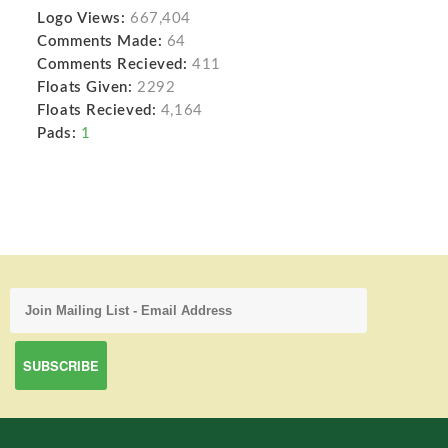
Logo Views:
667,404
Comments Made:
64
Comments Recieved:
411
Floats Given:
2292
Floats Recieved:
4,164
Pads:
1