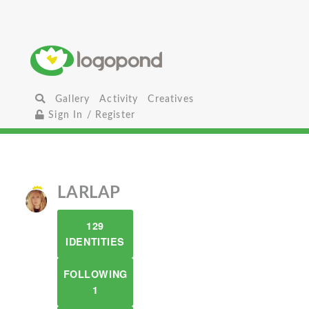
Gallery
Activity
Creatives
Sign In / Register
LARLAP
129
IDENTITIES
FOLLOWING
1