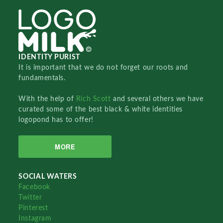
IDENTITY PURIST
It is important that we do not forget our roots and
fundamentals.
With the help of
Rich Scott
and several others we have
curated some of the best black & white identities
logopond has to offer!
MORE
SOCIAL WATERS
Facebook
Twitter
Pinterest
Instagram