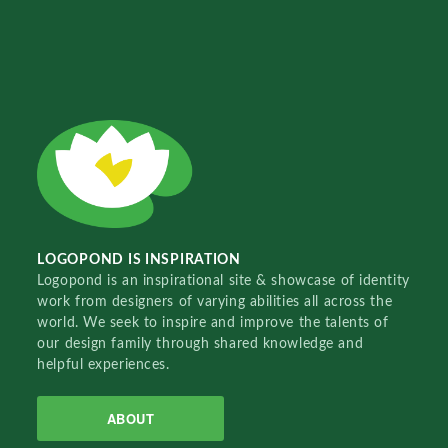
LOGOPOND IS INSPIRATION
Logopond is an inspirational site & showcase of identity
work from designers of varying abilities all across the
world. We seek to inspire and improve the talents of
our design family through shared knowledge and
helpful experiences.
ABOUT