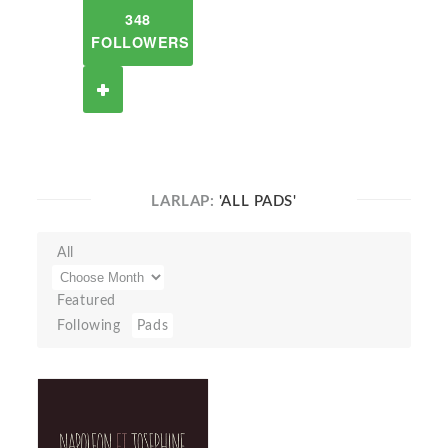
348
FOLLOWERS
LARLAP:
'ALL PADS'
All
Featured
Following
Pads