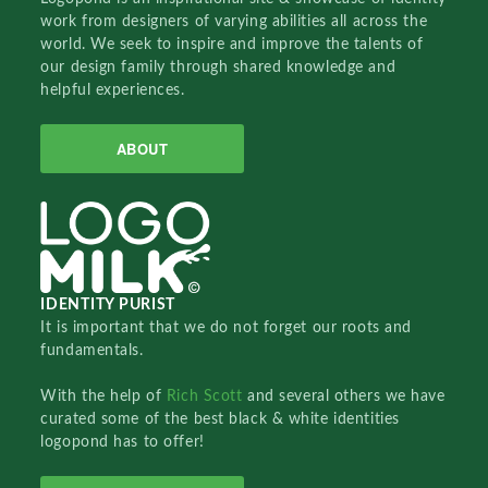
work from designers of varying abilities all across the
world. We seek to inspire and improve the talents of
our design family through shared knowledge and
helpful experiences.
ABOUT
IDENTITY PURIST
It is important that we do not forget our roots and
fundamentals.
With the help of
Rich Scott
and several others we have
curated some of the best black & white identities
logopond has to offer!