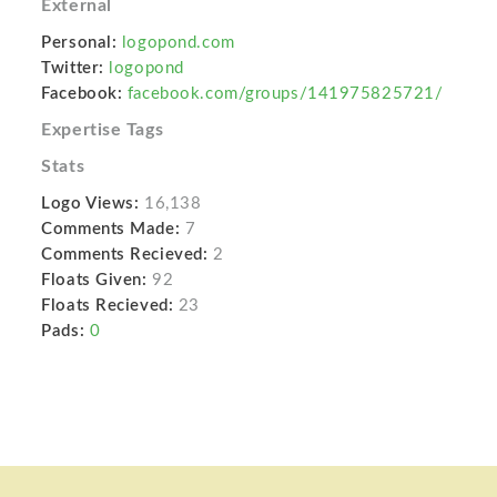
External
Personal:
logopond.com
Twitter:
logopond
Facebook:
facebook.com/groups/141975825721/
Expertise Tags
Stats
Logo Views:
16,138
Comments Made:
7
Comments Recieved:
2
Floats Given:
92
Floats Recieved:
23
Pads:
0