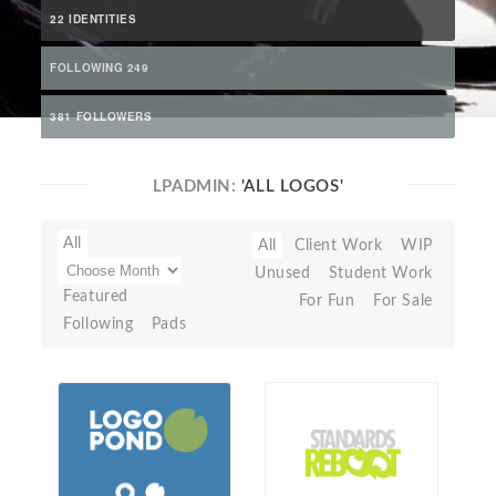
22 IDENTITIES
FOLLOWING 249
381 FOLLOWERS
LPADMIN:
'ALL LOGOS'
All
All
Client Work
WIP
Unused
Student Work
Featured
For Fun
For Sale
Following
Pads