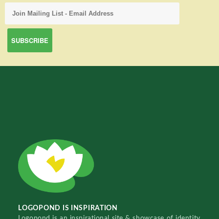
LOGOPOND IS INSPIRATION
Logopond is an inspirational site & showcase of identity