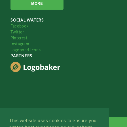
MORE
SOCIAL WATERS
Facebook
Twitter
Pinterest
Instagram
Logopond Icons
PARTNERS
This website uses cookies to ensure you