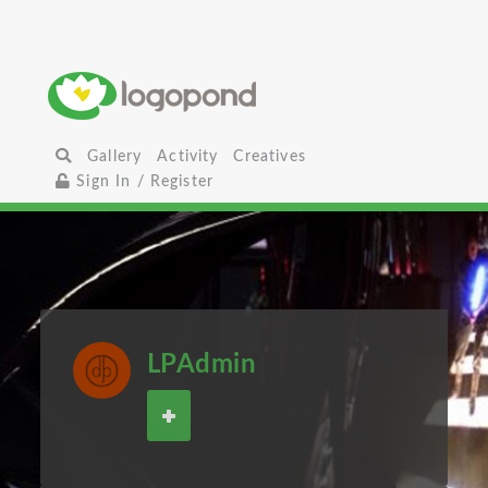
Gallery
Activity
Creatives
Sign In / Register
LPAdmin