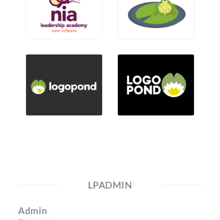
LPADMIN
Admin