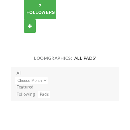
7
FOLLOWERS
LOOMGRAPHICS:
'ALL PADS'
All
Featured
Following
Pads