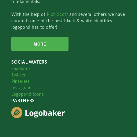
fundamentals.
With the help of
Rich Scott
and several others we have
curated some of the best black & white identities
logopond has to offer!
MORE
SOCIAL WATERS
Facebook
Twitter
Pinterest
Instagram
Logopond Icons
PARTNERS