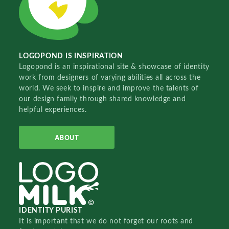
LOGOPOND IS INSPIRATION
Logopond is an inspirational site & showcase of identity
work from designers of varying abilities all across the
world. We seek to inspire and improve the talents of
our design family through shared knowledge and
helpful experiences.
ABOUT
IDENTITY PURIST
It is important that we do not forget our roots and