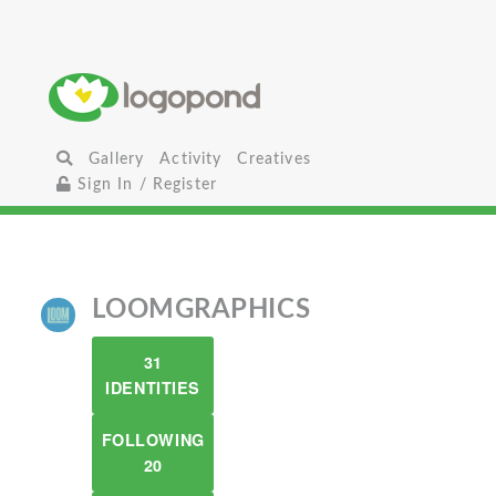
Gallery
Activity
Creatives
Sign In / Register
LOOMGRAPHICS
31
IDENTITIES
FOLLOWING
20