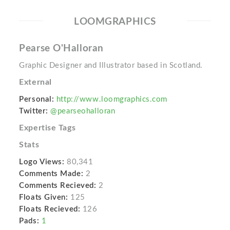
LOOMGRAPHICS
Pearse O'Halloran
Graphic Designer and Illustrator based in Scotland.
External
Personal:
http://www.loomgraphics.com
Twitter:
@pearseohalloran
Expertise Tags
Stats
Logo Views:
80,341
Comments Made:
2
Comments Recieved:
2
Floats Given:
125
Floats Recieved:
126
Pads:
1