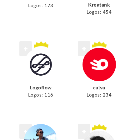
Kreatank
Logos:
173
Logos:
454
Logoflow
cajva
Logos:
116
Logos:
234