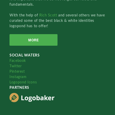
fundamentals.
With the help of
Rich Scott
and several others we have
curated some of the best black & white identities
logopond has to offer!
MORE
SOCIAL WATERS
Facebook
Twitter
Pinterest
Instagram
Logopond Icons
PARTNERS