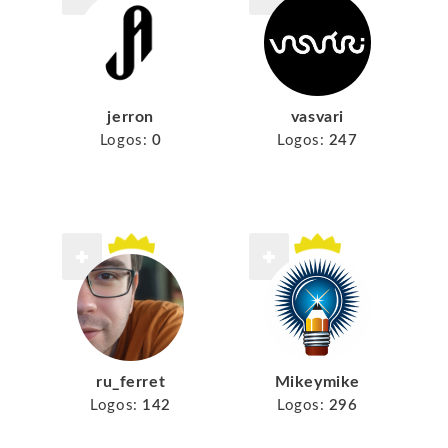
jerron
vasvari
Logos:
0
Logos:
247
ru_ferret
Mikeymike
Logos:
142
Logos:
296