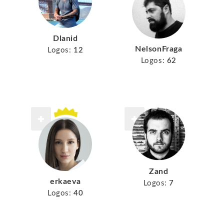
Dlanid
NelsonFraga
Logos:
12
Logos:
62
Zand
erkaeva
Logos:
7
Logos:
40