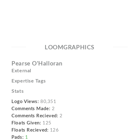
LOOMGRAPHICS
Pearse O'Halloran
External
Expertise Tags
Stats
Logo Views:
80,351
Comments Made:
2
Comments Recieved:
2
Floats Given:
125
Floats Recieved:
126
Pads:
1