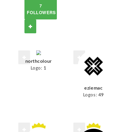
7
FOLLOWERS
northcolour
Logo:
1
eziemac
Logos:
49