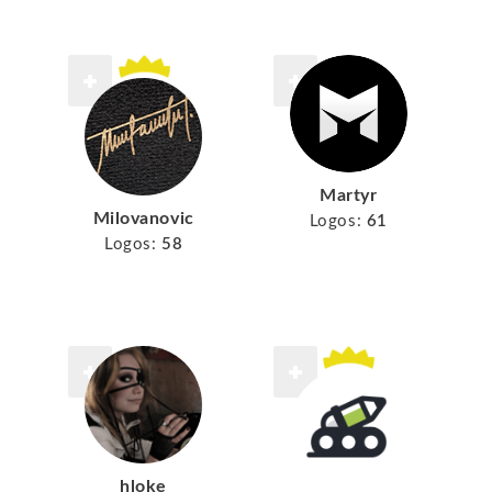
Martyr
Milovanovic
Logos:
61
Logos:
58
hloke