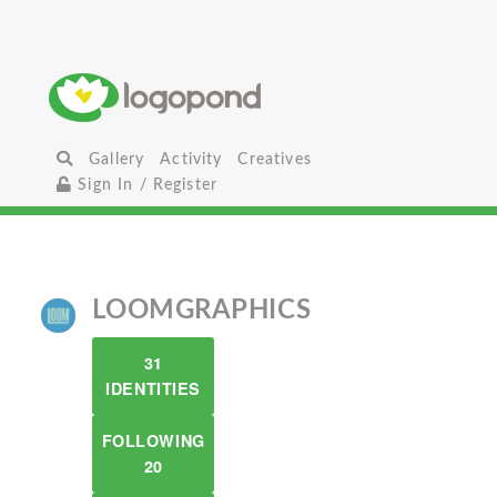
Gallery
Activity
Creatives
Sign In / Register
LOOMGRAPHICS
31
IDENTITIES
FOLLOWING
20