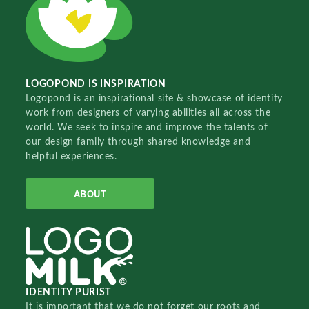
LOGOPOND IS INSPIRATION
Logopond is an inspirational site & showcase of identity
work from designers of varying abilities all across the
world. We seek to inspire and improve the talents of
our design family through shared knowledge and
helpful experiences.
ABOUT
IDENTITY PURIST
It is important that we do not forget our roots and