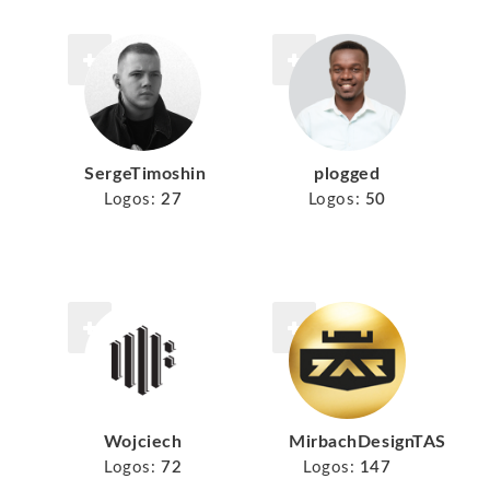
SergeTimoshin
plogged
Logos:
27
Logos:
50
Wojciech
MirbachDesignTAS
Logos:
72
Logos:
147