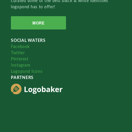
curated some of the best black & white identities
logopond has to offer!
MORE
SOCIAL WATERS
Facebook
Twitter
Pinterest
Instagram
Logopond Icons
PARTNERS