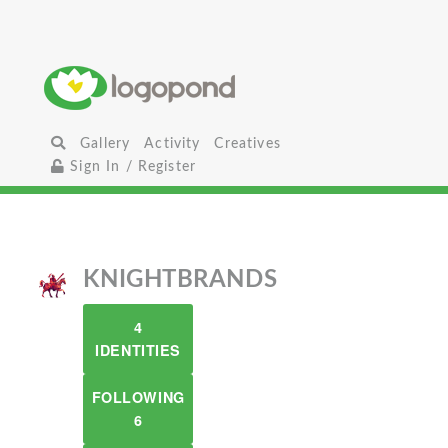
Gallery
Activity
Creatives
Sign In / Register
KNIGHTBRANDS
4
IDENTITIES
FOLLOWING
6