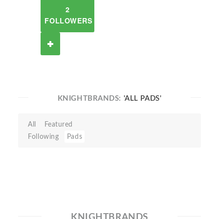
2
FOLLOWERS
KNIGHTBRANDS:
'ALL PADS'
All
Featured
Following
Pads
KNIGHTBRANDS