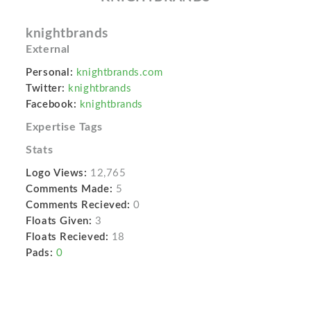
knightbrands
External
Personal:
knightbrands.com
Twitter:
knightbrands
Facebook:
knightbrands
Expertise Tags
Stats
Logo Views:
12,765
Comments Made:
5
Comments Recieved:
0
Floats Given:
3
Floats Recieved:
18
Pads:
0