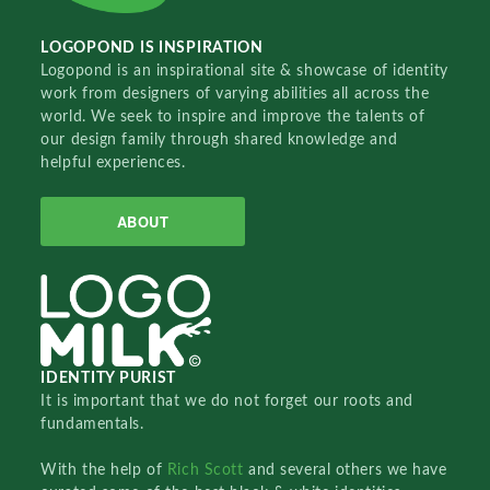
LOGOPOND IS INSPIRATION
Logopond is an inspirational site & showcase of identity
work from designers of varying abilities all across the
world. We seek to inspire and improve the talents of
our design family through shared knowledge and
helpful experiences.
ABOUT
IDENTITY PURIST
It is important that we do not forget our roots and
fundamentals.
With the help of
Rich Scott
and several others we have