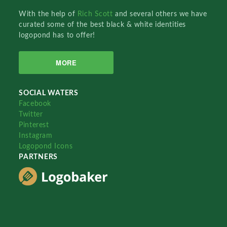
With the help of
Rich Scott
and several others we have
curated some of the best black & white identities
logopond has to offer!
MORE
SOCIAL WATERS
Facebook
Twitter
Pinterest
Instagram
Logopond Icons
PARTNERS