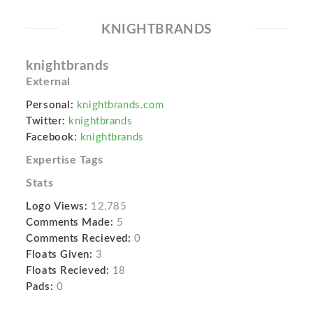
KNIGHTBRANDS
knightbrands
External
Personal:
knightbrands.com
Twitter:
knightbrands
Facebook:
knightbrands
Expertise Tags
Stats
Logo Views:
12,785
Comments Made:
5
Comments Recieved:
0
Floats Given:
3
Floats Recieved:
18
Pads:
0