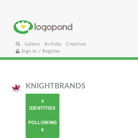
Gallery
Activity
Creatives
Sign In / Register
KNIGHTBRANDS
4
IDENTITIES
FOLLOWING
6