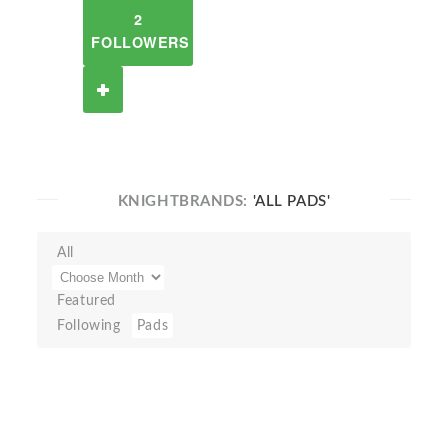
2
FOLLOWERS
KNIGHTBRANDS:
'ALL PADS'
All
Featured
Following
Pads