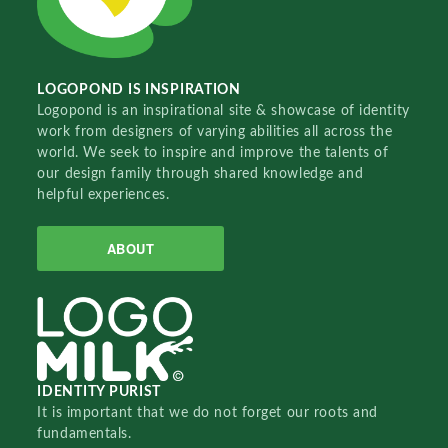
LOGOPOND IS INSPIRATION
Logopond is an inspirational site & showcase of identity
work from designers of varying abilities all across the
world. We seek to inspire and improve the talents of
our design family through shared knowledge and
helpful experiences.
ABOUT
IDENTITY PURIST
It is important that we do not forget our roots and
fundamentals.