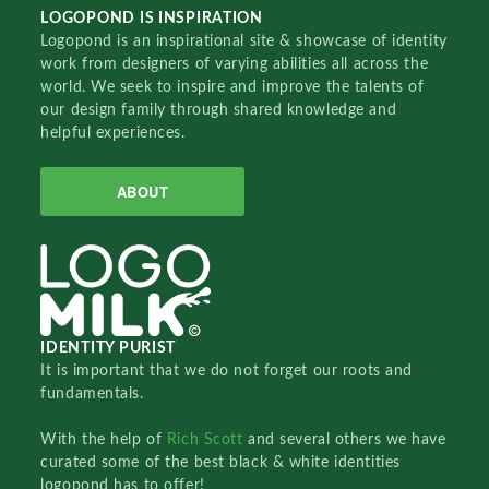
LOGOPOND IS INSPIRATION
Logopond is an inspirational site & showcase of identity
work from designers of varying abilities all across the
world. We seek to inspire and improve the talents of
our design family through shared knowledge and
helpful experiences.
ABOUT
IDENTITY PURIST
It is important that we do not forget our roots and
fundamentals.
With the help of
Rich Scott
and several others we have
curated some of the best black & white identities
logopond has to offer!