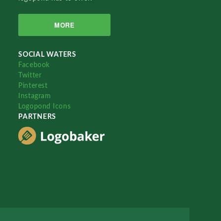
MORE
SOCIAL WATERS
Facebook
Twitter
Pinterest
Instagram
Logopond Icons
PARTNERS