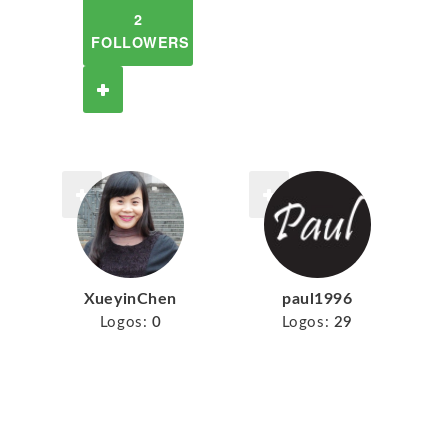
2
FOLLOWERS
XueyinChen
paul1996
Logos:
0
Logos:
29