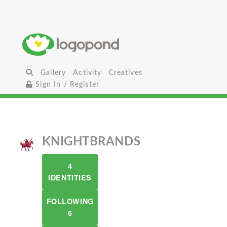
Gallery
Activity
Creatives
Sign In / Register
KNIGHTBRANDS
4
IDENTITIES
FOLLOWING
6