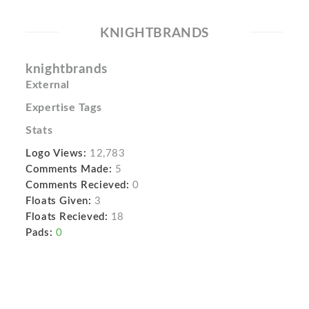
KNIGHTBRANDS
knightbrands
External
Expertise Tags
Stats
Logo Views:
12,783
Comments Made:
5
Comments Recieved:
0
Floats Given:
3
Floats Recieved:
18
Pads:
0