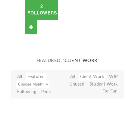
2
FOLLOWERS
FEATURED:
'CLIENT WORK'
All
Featured
All
Client Work
WIP
Unused
Student Work
For Fun
Following
Pads