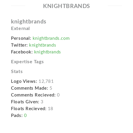
KNIGHTBRANDS
knightbrands
External
Personal:
knightbrands.com
Twitter:
knightbrands
Facebook:
knightbrands
Expertise Tags
Stats
Logo Views:
12,781
Comments Made:
5
Comments Recieved:
0
Floats Given:
3
Floats Recieved:
18
Pads:
0