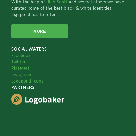
With the help of
Rich Scott
and several others we have
curated some of the best black & white identities
logopond has to offer!
MORE
SOCIAL WATERS
Facebook
Twitter
Pinterest
Instagram
Logopond Icons
PARTNERS