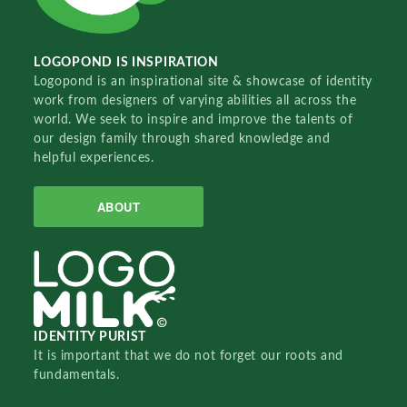
LOGOPOND IS INSPIRATION
Logopond is an inspirational site & showcase of identity
work from designers of varying abilities all across the
world. We seek to inspire and improve the talents of
our design family through shared knowledge and
helpful experiences.
ABOUT
IDENTITY PURIST
It is important that we do not forget our roots and
fundamentals.