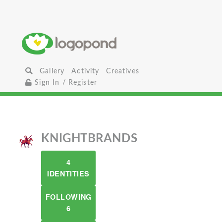
Gallery
Activity
Creatives
Sign In / Register
KNIGHTBRANDS
4
IDENTITIES
FOLLOWING
6